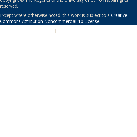
reserved.
Except where otherwise noted, this work is subject to a
Creative
Commons Attribution-Noncommercial 4.0 License
.
PRIVACY
|
ACCESSIBILITY
|
NONDISCRIMINATION