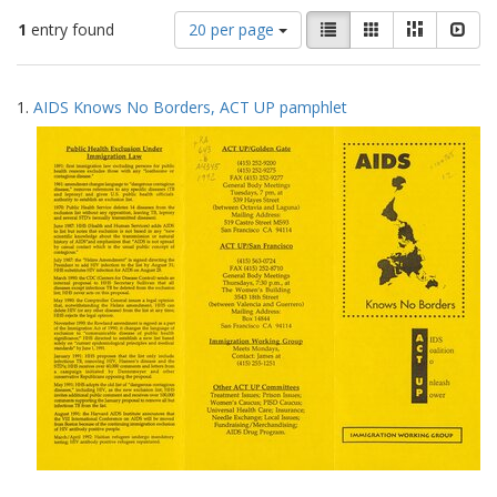
Number
View
List
Gallery
Masonry
Slid
1
entry found
20 per page
of
results
results
as:
Search
to
1.
AIDS Knows No Borders, ACT UP pamphlet
display
Results
per
page