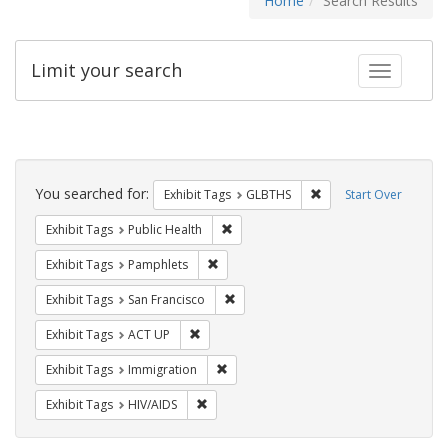
Home
Search Results
Limit your search
Toggle fac
Search
Constraints
You searched for:
Remove constraint Exh
Exhibit Tags
GLBTHS
Start Over
Remove constraint Exhibit Tags: Publi
Exhibit Tags
Public Health
Remove constraint Exhibit Tags: Pamphl
Exhibit Tags
Pamphlets
Remove constraint Exhibit Tags: San F
Exhibit Tags
San Francisco
Remove constraint Exhibit Tags: ACT UP
Exhibit Tags
ACT UP
Remove constraint Exhibit Tags: Immig
Exhibit Tags
Immigration
Remove constraint Exhibit Tags: HIV/AIDS
Exhibit Tags
HIV/AIDS