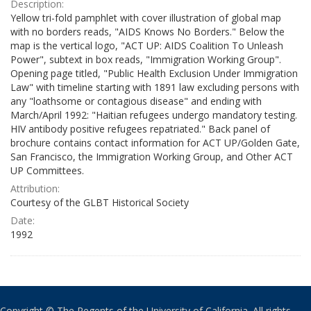
Description:
Yellow tri-fold pamphlet with cover illustration of global map
with no borders reads, "AIDS Knows No Borders." Below the
map is the vertical logo, "ACT UP: AIDS Coalition To Unleash
Power", subtext in box reads, "Immigration Working Group".
Opening page titled, "Public Health Exclusion Under Immigration
Law" with timeline starting with 1891 law excluding persons with
any "loathsome or contagious disease" and ending with
March/April 1992: "Haitian refugees undergo mandatory testing.
HIV antibody positive refugees repatriated." Back panel of
brochure contains contact information for ACT UP/Golden Gate,
San Francisco, the Immigration Working Group, and Other ACT
UP Committees.
Attribution:
Courtesy of the GLBT Historical Society
Date:
1992
Copyright © The Regents of the University of California. All rights