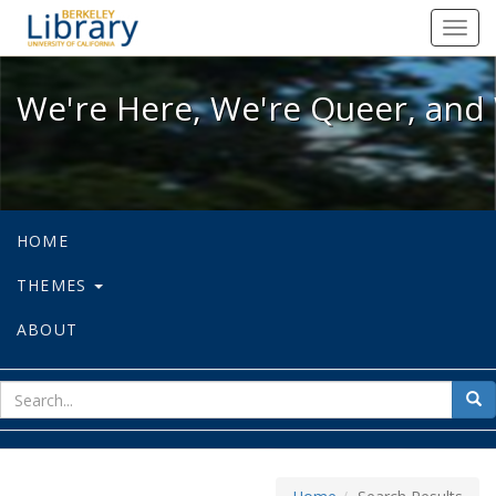
We're Here, We're Queer, and We're
Toggl
navig
We're Here, We're Queer, and 
HOME
THEMES
ABOUT
sear
Sea
for