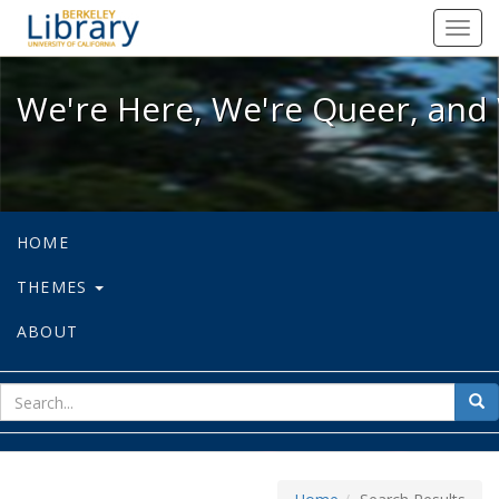
We're Here, We're Queer, and We're
Toggl
navig
We're Here, We're Queer, and 
HOME
THEMES
ABOUT
sear
Sea
for