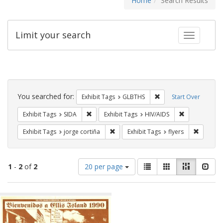
Home
Search Results
Limit your search
Toggle fac
Search
Constraints
You searched for:
Remove constraint Exh
Exhibit Tags
GLBTHS
Start Over
Remove constraint Exhibit Tags: SIDA
Remove constr
Exhibit Tags
SIDA
Exhibit Tags
HIV/AIDS
Remove constraint Exhibit Tags: jorge 
Remove c
Exhibit Tags
jorge cortiña
Exhibit Tags
flyers
Number
View
List
Gallery
Masonry
Slid
1
-
2
of
2
20 per page
of
results
results
as:
Search
to
display
Results
per
page