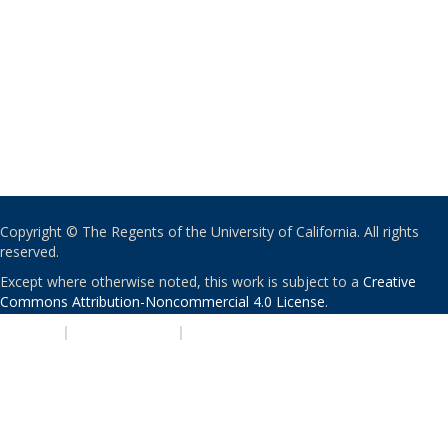
Copyright © The Regents of the University of California. All rights
reserved.
Except where otherwise noted, this work is subject to a
Creative
Commons Attribution-Noncommercial 4.0 License
.
PRIVACY
|
ACCESSIBILITY
|
NONDISCRIMINATION