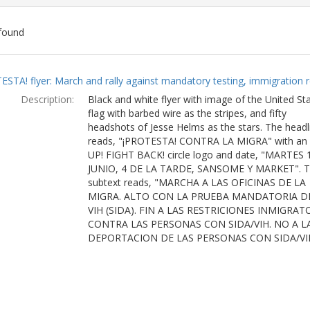
found
ch
ESTA! flyer: March and rally against mandatory testing, immigration r
lts
Description:
Black and white flyer with image of the United St
flag with barbed wire as the stripes, and fifty
headshots of Jesse Helms as the stars. The headl
reads, "¡PROTESTA! CONTRA LA MIGRA" with an
UP! FIGHT BACK! circle logo and date, "MARTES 
JUNIO, 4 DE LA TARDE, SANSOME Y MARKET". 
subtext reads, "MARCHA A LAS OFICINAS DE LA
MIGRA. ALTO CON LA PRUEBA MANDATORIA D
VIH (SIDA). FIN A LAS RESTRICIONES INMIGRAT
CONTRA LAS PERSONAS CON SIDA/VIH. NO A L
DEPORTACION DE LAS PERSONAS CON SIDA/VI