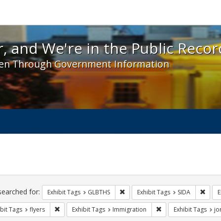
 and We're in the Public Record! - Spotlight exhibit
, and We're in the Public Recor
en Through Government Information
ch
traints
searched for:
Remove constraint Exhibit Tags: 
Remov
Exhibit Tags
GLBTHS
Exhibit Tags
SIDA
E
Remove constraint Exhibit Tags: flyers
Remove constraint Ex
bit Tags
flyers
Exhibit Tags
Immigration
Exhibit Tags
jo