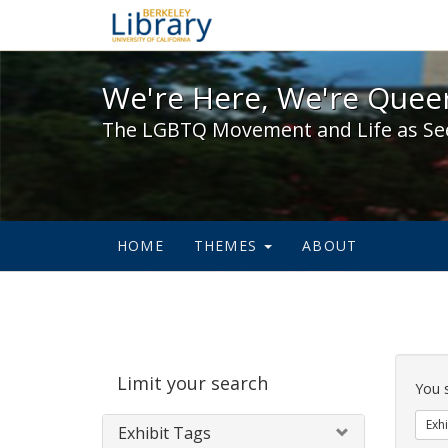
We're Here, We're Queer,
We're Here, We're Queer
The LGBTQ Movement and Life as Se
HOME
THEMES
ABOUT
Sear
Limit your search
Cons
You 
Exhi
Exhibit Tags