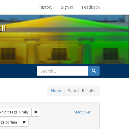
s at the UC Berkeley Library
History
Sign in
Feedback
d!
search
Search
for
Home
Search Results
GLBTHS
e constraint Exhibit Tags: SIDA
Remove constraint Exhibit Tags: rally
xhibit Tags
rally
Start Over
hibit Tags: Immigration
Remove constraint Exhibit Tags: jorge cortiña
rge cortiña