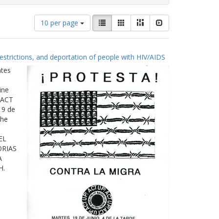
Number
View
List
Gallery
Masonry
Slideshow
10 per page
of
results
results
as:
to
estrictions, and deportation of people with HIV/AIDS
display
per
ates
page
ine
 ACT
19 de
The
EL
ORIAS
A
H.