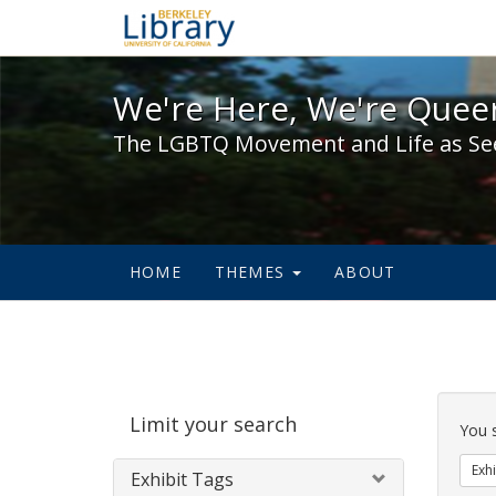
We're Here, We're Queer,
We're Here, We're Queer
The LGBTQ Movement and Life as Se
HOME
THEMES
ABOUT
Sear
Limit your search
Cons
You 
Exhi
Exhibit Tags