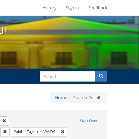
s at the UC Berkeley Library
History
Sign in
Feedback
d!
search
Search
for
Home
Search Results
GLBTHS
Remove constraint Exhibit Tags: San Francisco
Start Over
y Colleges
Remove constraint Exhibit Tags: AIDS Awareness Week
Remove constraint Exhibit Tags: HIV/AIDS
Exhibit Tags
HIV/AIDS