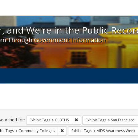
 and We're in the Public Record! - Spotlight exhibit
, and We're in the Public Recor
en Through Government Information
ch
traints
searched for:
Remove constraint Exhibit Tags: 
Exhibit Tags
GLBTHS
Exhibit Tags
San Francisco
Remove constraint Exhibit Tags: Communit
bit Tags
Community Colleges
Exhibit Tags
AIDS Awareness Week