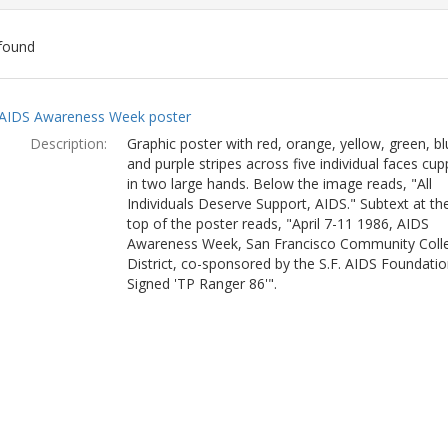
found
ch
AIDS Awareness Week poster
lts
Description:
Graphic poster with red, orange, yellow, green, bl
and purple stripes across five individual faces cu
in two large hands. Below the image reads, "All
Individuals Deserve Support, AIDS." Subtext at th
top of the poster reads, "April 7-11 1986, AIDS
Awareness Week, San Francisco Community Coll
District, co-sponsored by the S.F. AIDS Foundatio
Signed 'TP Ranger 86'".