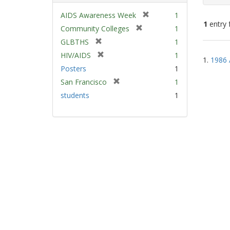
[
AIDS Awareness Week
1
1
entry 
r
[
Community Colleges
1
e
r
[
GLBTHS
1
m
e
Sear
r
[
HIV/AIDS
1
o
m
1.
1986 
e
Resu
r
v
Posters
1
o
m
e
e
v
[
San Francisco
1
o
m
]
e
r
v
students
1
o
]
e
e
v
m
]
e
o
]
v
e
]