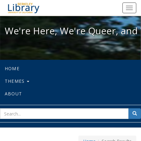
We're Here, We're Queer, and We're
Toggl
navig
We're Here, We're Queer, and 
HOME
THEMES
ABOUT
sear
Sea
for