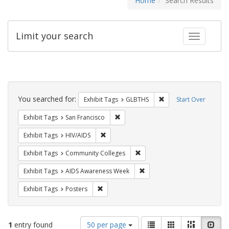
Home
Search Results
Limit your search
Toggle fac
Search
Constraints
You searched for:
Remove constraint Exh
Exhibit Tags
GLBTHS
Start Over
Remove constraint Exhibit Tags: San F
Exhibit Tags
San Francisco
Remove constraint Exhibit Tags: HIV/AIDS
Exhibit Tags
HIV/AIDS
Remove constraint Exhibit Ta
Exhibit Tags
Community Colleges
Remove constraint Exhibit T
Exhibit Tags
AIDS Awareness Week
Remove constraint Exhibit Tags: Posters
Exhibit Tags
Posters
Number
View
List
Gallery
Masonry
Slid
1
entry found
50 per page