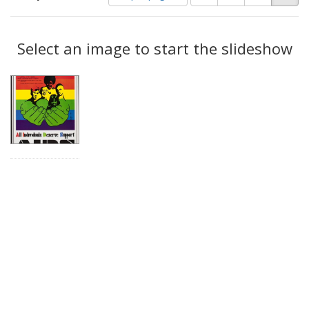
of
results
results
as:
Search
to
display
Select an image to start the slideshow
Results
per
page