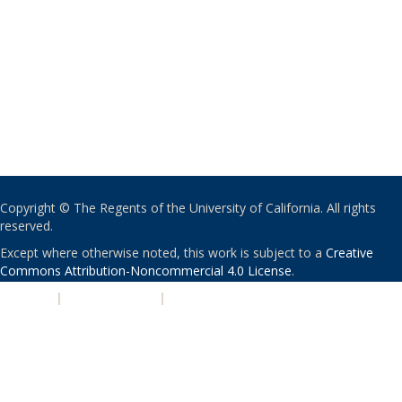
Copyright © The Regents of the University of California. All rights
reserved.
Except where otherwise noted, this work is subject to a
Creative
Commons Attribution-Noncommercial 4.0 License
.
PRIVACY
|
ACCESSIBILITY
|
NONDISCRIMINATION