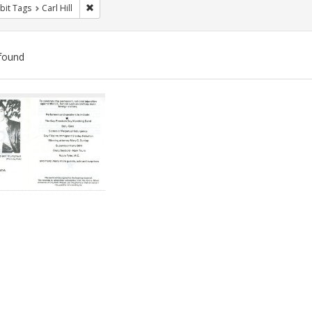
Remove constraint Exhibit Tags: Carl Hill
bit Tags
Carl Hill
found
ch
lts