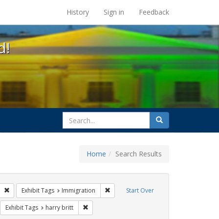
s at the UC Berkeley Library
History
Sign in
Feedback
d!
search
Search
for
Home
Search Results
GLBTHS
Remove constraint Exhibit Tags: San Francisco
Remove constraint Exhibit Tags: Immigr
Exhibit Tags
Immigration
Start Over
sisters of perpetual indulgence
move constraint Exhibit Tags: flyers
Remove constraint Exhibit Tags: harry britt
Exhibit Tags
harry britt