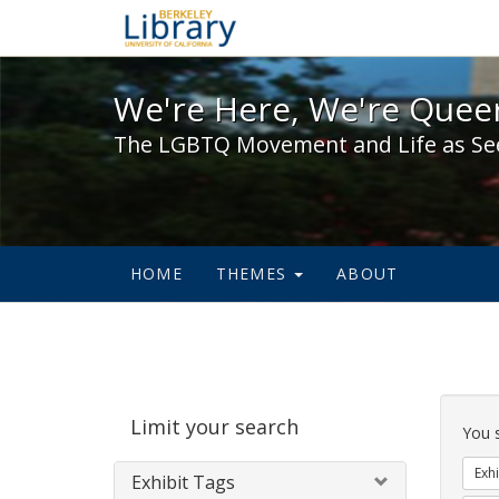
We're Here, We're Queer,
We're Here, We're Queer
The LGBTQ Movement and Life as Se
HOME
THEMES
ABOUT
Sear
Limit your search
Cons
You 
Exhi
Exhibit Tags