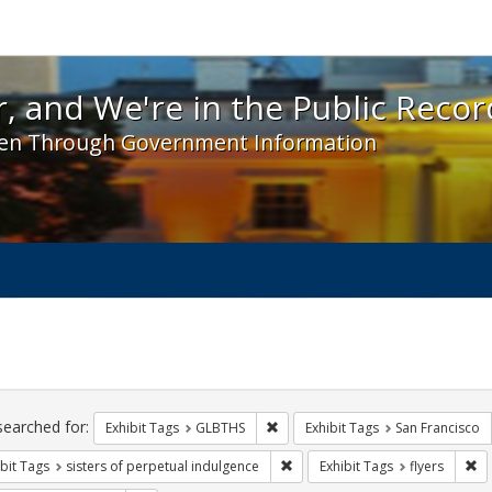
 and We're in the Public Record! - Spotlight exhibit
, and We're in the Public Recor
en Through Government Information
ch
traints
searched for:
Remove constraint Exhibit Tags: 
Exhibit Tags
GLBTHS
Exhibit Tags
San Francisco
Remove constraint Exhibit Tags: 
Re
bit Tags
sisters of perpetual indulgence
Exhibit Tags
flyers