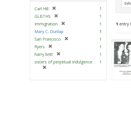
Exhi
[
Carl Hill
1
r
[
GLBTHS
1
e
r
[
Immigration
1
1
entry 
m
e
r
Mary C. Dunlap
1
o
m
e
v
[
Sear
San Francisco
1
o
m
e
r
v
Resu
[
flyers
1
o
]
e
e
r
v
[
harry britt
1
m
]
e
e
r
sisters of perpetual indulgence
1
o
m
]
e
[
v
o
m
r
e
v
o
e
]
e
v
m
]
e
o
]
v
e
]