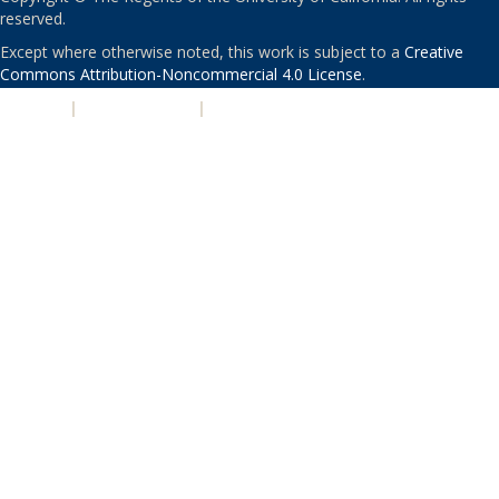
reserved.
Except where otherwise noted, this work is subject to a
Creative
Commons Attribution-Noncommercial 4.0 License
.
PRIVACY
|
ACCESSIBILITY
|
NONDISCRIMINATION