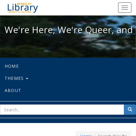
We're Here, We're Queer, and We're
Toggl
navig
We're Here, We're Queer, and 
HOME
THEMES
ABOUT
sear
Sea
for