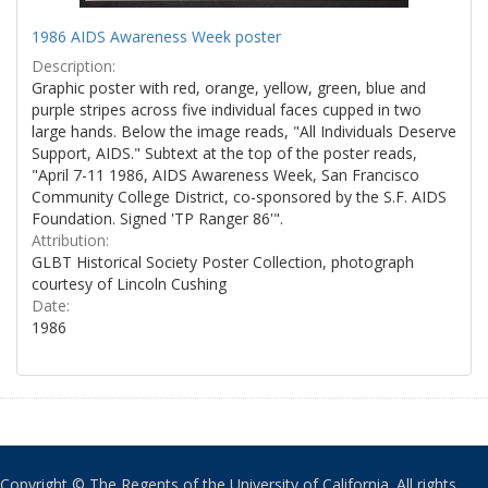
1986 AIDS Awareness Week poster
Description:
Graphic poster with red, orange, yellow, green, blue and
purple stripes across five individual faces cupped in two
large hands. Below the image reads, "All Individuals Deserve
Support, AIDS." Subtext at the top of the poster reads,
"April 7-11 1986, AIDS Awareness Week, San Francisco
Community College District, co-sponsored by the S.F. AIDS
Foundation. Signed 'TP Ranger 86'".
Attribution:
GLBT Historical Society Poster Collection, photograph
courtesy of Lincoln Cushing
Date:
1986
Copyright © The Regents of the University of California. All rights