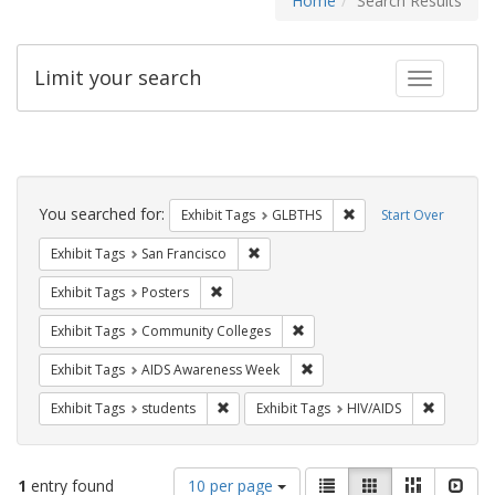
Home
Search Results
Limit your search
Toggle fac
Search
Constraints
You searched for:
Remove constraint Exh
Exhibit Tags
GLBTHS
Start Over
Remove constraint Exhibit Tags: San F
Exhibit Tags
San Francisco
Remove constraint Exhibit Tags: Posters
Exhibit Tags
Posters
Remove constraint Exhibit Ta
Exhibit Tags
Community Colleges
Remove constraint Exhibit T
Exhibit Tags
AIDS Awareness Week
Remove constraint Exhibit Tags: students
Remove co
Exhibit Tags
students
Exhibit Tags
HIV/AIDS
Number
View
List
Gallery
Masonry
Slid
1
entry found
10 per page