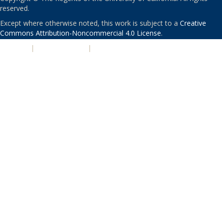
reserved.
Except where otherwise noted, this work is subject to a
Creative
Commons Attribution-Noncommercial 4.0 License
.
PRIVACY
|
ACCESSIBILITY
|
NONDISCRIMINATION