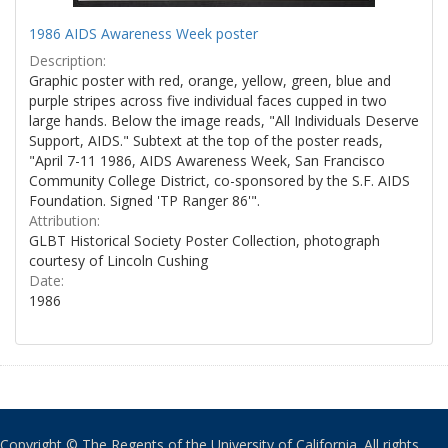
1986 AIDS Awareness Week poster
Description:
Graphic poster with red, orange, yellow, green, blue and
purple stripes across five individual faces cupped in two
large hands. Below the image reads, "All Individuals Deserve
Support, AIDS." Subtext at the top of the poster reads,
"April 7-11 1986, AIDS Awareness Week, San Francisco
Community College District, co-sponsored by the S.F. AIDS
Foundation. Signed 'TP Ranger 86'".
Attribution:
GLBT Historical Society Poster Collection, photograph
courtesy of Lincoln Cushing
Date:
1986
Copyright © The Regents of the University of California. All rights