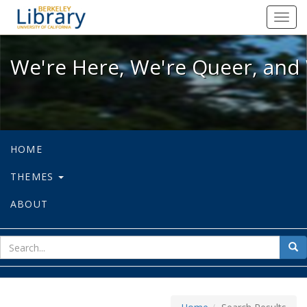
We're Here, We're Queer, and We're
Toggl
navig
We're Here, We're Queer, and 
HOME
THEMES
ABOUT
sear
Sea
for