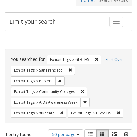
Home
Search Results
Limit your search
Toggle fac
Search
Constraints
You searched for:
Remove constraint Exh
Exhibit Tags
GLBTHS
Start Over
Remove constraint Exhibit Tags: San F
Exhibit Tags
San Francisco
Remove constraint Exhibit Tags: Posters
Exhibit Tags
Posters
Remove constraint Exhibit Ta
Exhibit Tags
Community Colleges
Remove constraint Exhibit T
Exhibit Tags
AIDS Awareness Week
Remove constraint Exhibit Tags: students
Remove co
Exhibit Tags
students
Exhibit Tags
HIV/AIDS
Number
View
List
Gallery
Masonry
Slid
1
entry found
50 per page