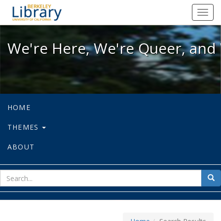
We're Here, We're Queer, and We're
Toggl
navig
We're Here, We're Queer, and 
HOME
THEMES
ABOUT
sear
Sea
for