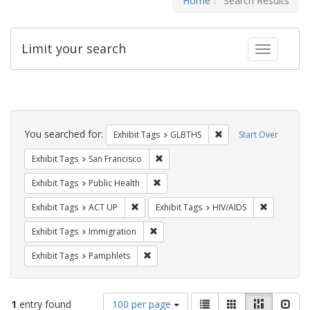
Home
Search Results
Limit your search
Toggle fac
Search
Constraints
You searched for:
Remove constraint Exh
Exhibit Tags
GLBTHS
Start Over
Remove constraint Exhibit Tags: San F
Exhibit Tags
San Francisco
Remove constraint Exhibit Tags: Publi
Exhibit Tags
Public Health
Remove constraint Exhibit Tags: ACT UP
Remove con
Exhibit Tags
ACT UP
Exhibit Tags
HIV/AIDS
Remove constraint Exhibit Tags: Immig
Exhibit Tags
Immigration
Remove constraint Exhibit Tags: Pamphl
Exhibit Tags
Pamphlets
Number
View
List
Gallery
Masonry
Slid
1
entry found
100 per page