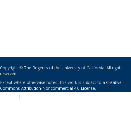
Copyright © The Regents of the University of California. All rights
reserved.
Except where otherwise noted, this work is subject to a
Creative
Commons Attribution-Noncommercial 4.0 License
.
PRIVACY
|
ACCESSIBILITY
|
NONDISCRIMINATION