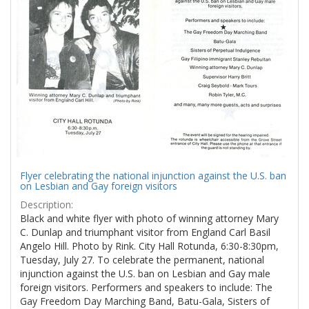
Results
per
page
Flyer celebrating the national injunction against the U.S. ban
on Lesbian and Gay foreign visitors
Description:
Black and white flyer with photo of winning attorney Mary
C. Dunlap and triumphant visitor from England Carl Basil
Angelo Hill. Photo by Rink. City Hall Rotunda, 6:30-8:30pm,
Tuesday, July 27. To celebrate the permanent, national
injunction against the U.S. ban on Lesbian and Gay male
foreign visitors. Performers and speakers to include: The
Gay Freedom Day Marching Band, Batu-Gala, Sisters of