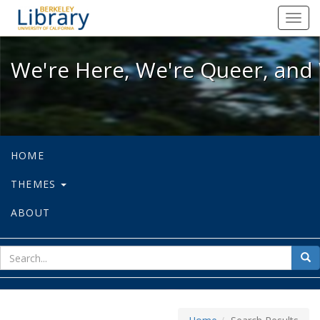
We're Here, We're Queer, and We're
Toggl
navig
We're Here, We're Queer, and 
HOME
THEMES
ABOUT
sear
Sea
for