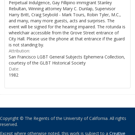
Perpetual Indulgence, Gay Fillipino immigrant Stanley
Rebultan, Winning attorney Mary C. Dunlap, Supervisor
Harry Britt, Craig Seybold - Mark Tours, Robin Tyler, M.C.,
and many, many more guests, acts and surprises. The
event will be signed for the hearing impaired. The rotunda is
wheelchair accessible from the Grove Street entrance of
City Hall. Please use the phone at that entrance if the guard
is not standing by.
Attribution:
San Francisco LGBT General Subjects Ephemera Collection,
courtesy of the GLBT Historical Society
Date:
1982
Copyright © The Regents of the University of California. All rights
reserved.
Except where otherwise noted, this work is subject to a
Creative