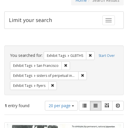
Home
Search Results
Limit your search
Toggle fac
Search
Constraints
You searched for:
Remove constraint Exh
Exhibit Tags
GLBTHS
Start Over
Remove constraint Exhibit Tags: San F
Exhibit Tags
San Francisco
Remove constraint Exhibit T
Exhibit Tags
sisters of perpetual indulgence
Remove constraint Exhibit Tags: flyers
Exhibit Tags
flyers
Number
View
List
Gallery
Masonry
Slid
1
entry found
20 per page
of
results
results
as:
Search
to
display