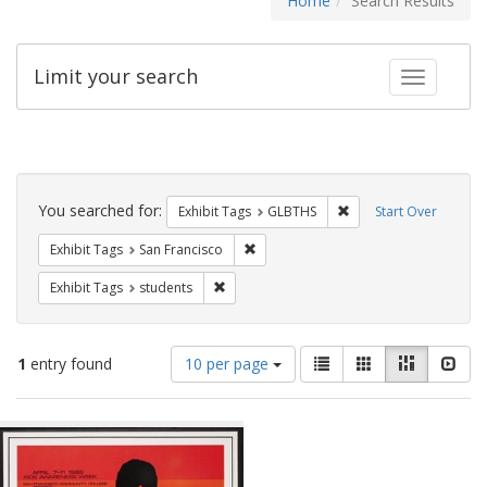
Home
Search Results
Limit your search
Toggle fac
Search
Constraints
You searched for:
Remove constraint Exh
Exhibit Tags
GLBTHS
Start Over
Remove constraint Exhibit Tags: San F
Exhibit Tags
San Francisco
Remove constraint Exhibit Tags: students
Exhibit Tags
students
Number
View
List
Gallery
Masonry
Slid
1
entry found
10 per page
of
results
results
as:
Search
to
display
Results
per
page