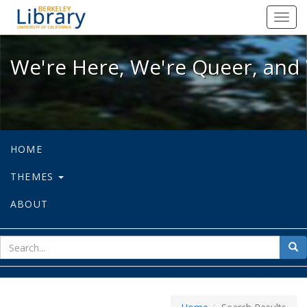
We're Here, We're Queer, and We're
Toggl
navig
We're Here, We're Queer, and 
HOME
THEMES
ABOUT
sear
Sea
for