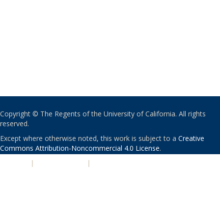
Copyright © The Regents of the University of California. All rights
reserved.
Except where otherwise noted, this work is subject to a
Creative
Commons Attribution-Noncommercial 4.0 License
.
PRIVACY
|
ACCESSIBILITY
|
NONDISCRIMINATION