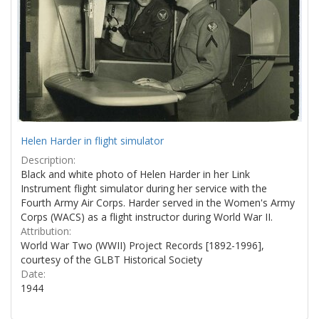
Helen Harder in flight simulator
Description:
Black and white photo of Helen Harder in her Link
Instrument flight simulator during her service with the
Fourth Army Air Corps. Harder served in the Women's Army
Corps (WACS) as a flight instructor during World War II.
Attribution:
World War Two (WWII) Project Records [1892-1996],
courtesy of the GLBT Historical Society
Date:
1944