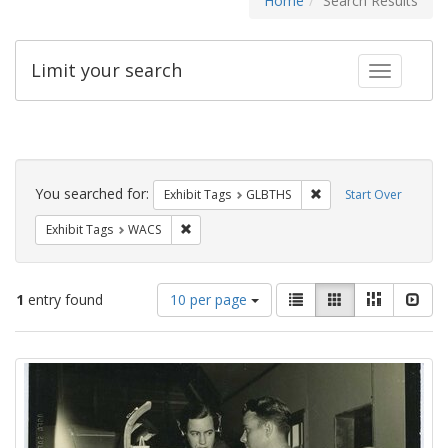
Home
Search Results
Limit your search
Toggle fac
Search
Constraints
You searched for:
Remove constraint Exh
Exhibit Tags
GLBTHS
Start Over
Remove constraint Exhibit Tags: WACS
Exhibit Tags
WACS
Number
View
List
Gallery
Masonry
Slid
1
entry found
10 per page
of
results
results
as:
Search
to
display
Results
per
page