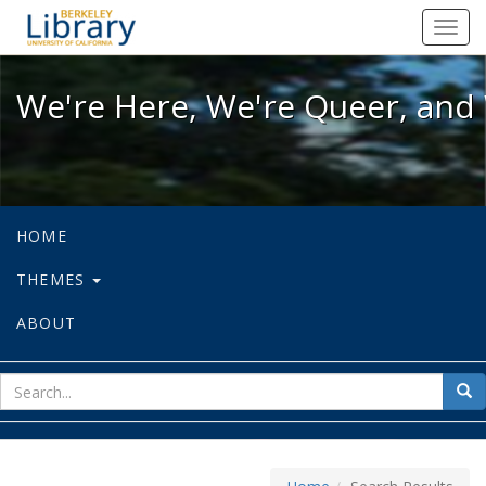
We're Here, We're Queer, and We're
Toggl
navig
We're Here, We're Queer, and 
HOME
THEMES
ABOUT
sear
Sea
for