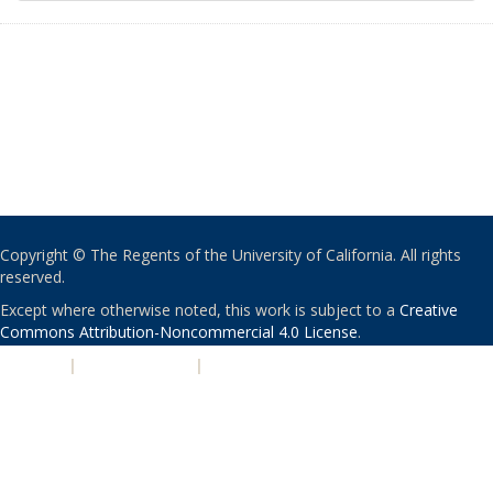
Copyright © The Regents of the University of California. All rights
reserved.
Except where otherwise noted, this work is subject to a
Creative
Commons Attribution-Noncommercial 4.0 License
.
PRIVACY
|
ACCESSIBILITY
|
NONDISCRIMINATION