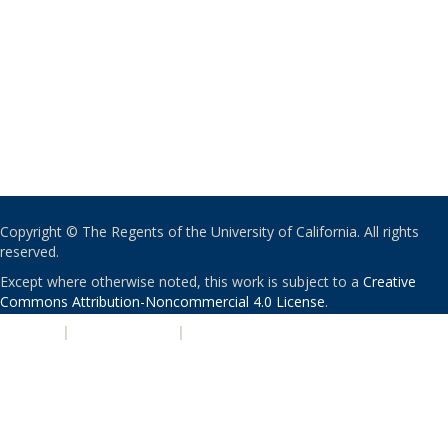
Copyright © The Regents of the University of California. All rights
reserved.
Except where otherwise noted, this work is subject to a
Creative
Commons Attribution-Noncommercial 4.0 License
.
PRIVACY
|
ACCESSIBILITY
|
NONDISCRIMINATION