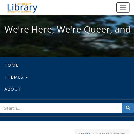
We're Here, We're Queer, and We're
Toggl
navig
We're Here, We're Queer, and 
HOME
THEMES
ABOUT
sear
Sea
for