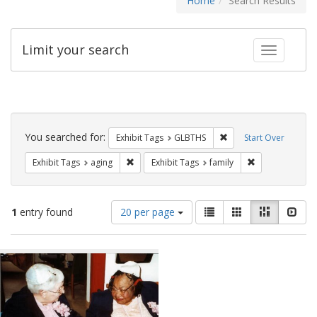
Home
Search Results
Limit your search
Toggle fac
Search
Constraints
You searched for:
Remove constraint Exh
Exhibit Tags
GLBTHS
Start Over
Remove constraint Exhibit Tags: aging
Remove constrai
Exhibit Tags
aging
Exhibit Tags
family
Number
View
List
Gallery
Masonry
Slid
1
entry found
20 per page
of
results
results
as:
Search
to
display
Results
per
page