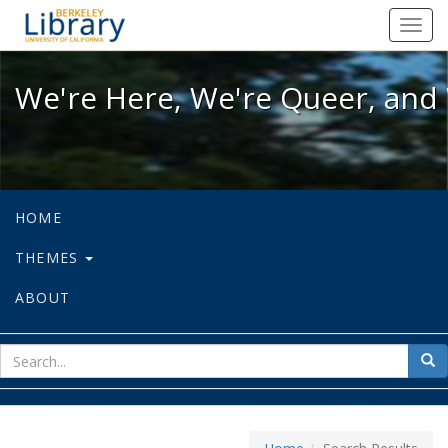
We're Here, We're Queer, and We're
Toggl
navig
We're Here, We're Queer, and 
HOME
THEMES
ABOUT
sear
Sea
for