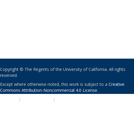
Copyright © The Regents of the University of California. All rights
reserved.
Except where otherwise noted, this work is subject to a
Creative
Commons Attribution-Noncommercial 4.0 License
.
PRIVACY
|
ACCESSIBILITY
|
NONDISCRIMINATION