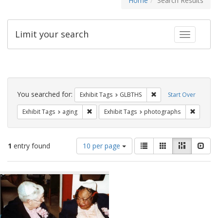
Home
Search Results
Limit your search
Toggle fac
Search
Constraints
You searched for:
Remove constraint Exh
Exhibit Tags
GLBTHS
Start Over
Remove constraint Exhibit Tags: aging
Remove 
Exhibit Tags
aging
Exhibit Tags
photographs
Number
View
List
Gallery
Masonry
Slid
1
entry found
10 per page
of
results
results
as:
Search
to
display
Results
per
page