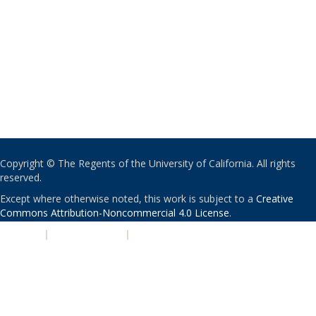
Copyright © The Regents of the University of California. All rights
reserved.
Except where otherwise noted, this work is subject to a
Creative
Commons Attribution-Noncommercial 4.0 License
.
PRIVACY
|
ACCESSIBILITY
|
NONDISCRIMINATION