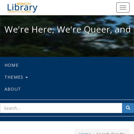
We're Here, We're Queer, and We're
Toggl
navig
We're Here, We're Queer, and 
HOME
THEMES
ABOUT
sear
Sea
for