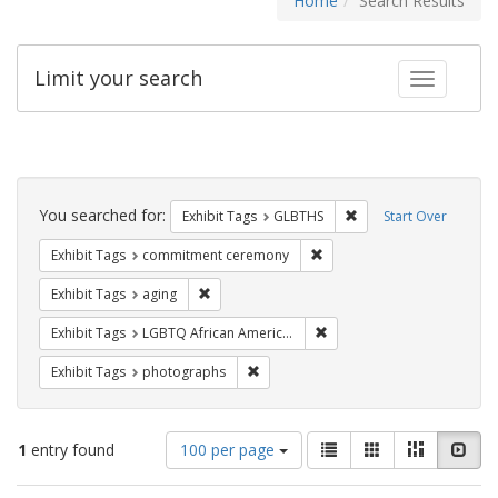
Home
Search Results
Limit your search
Toggle fac
Search
Constraints
You searched for:
Remove constraint Exh
Exhibit Tags
GLBTHS
Start Over
Remove constraint Exhibit
Exhibit Tags
commitment ceremony
Remove constraint Exhibit Tags: aging
Exhibit Tags
aging
Remove constraint Exhibit
Exhibit Tags
LGBTQ African Americans
Remove constraint Exhibit Tags: pho
Exhibit Tags
photographs
Number
View
List
Gallery
Masonry
Slid
1
entry found
100 per page
of
results
results
as: