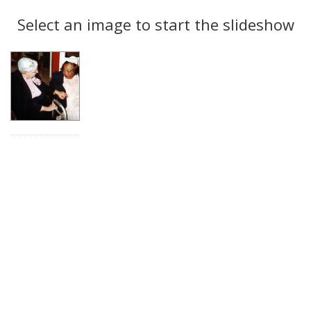
Search
to
display
Select an image to start the slideshow
Results
per
page