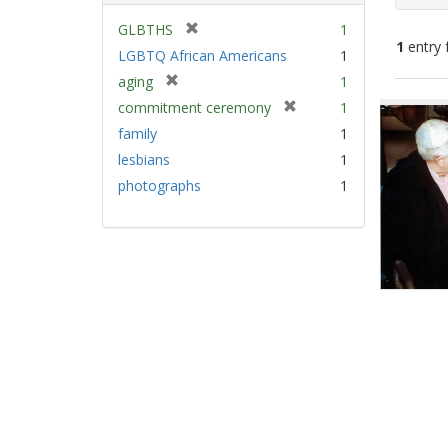
[
GLBTHS
1
1
entry 
r
LGBTQ African Americans
1
e
[
aging
1
m
Sear
r
[
commitment ceremony
1
o
e
Resu
r
v
family
1
m
e
e
lesbians
1
o
m
]
v
photographs
1
o
e
v
]
e
]