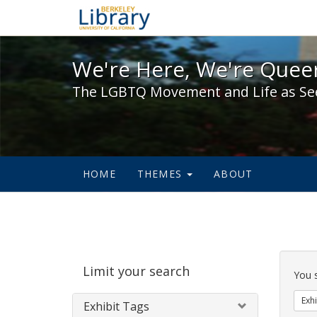
We're Here, We're Queer,
We're Here, We're Queer
The LGBTQ Movement and Life as Se
HOME
THEMES
ABOUT
Sear
Limit your search
Cons
You 
Exhi
Exhibit Tags