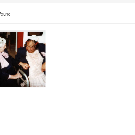
found
ch
lts