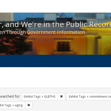
 and We're in the Public Record! - Spotlight exhibit
, and We're in the Public Recor
en Through Government Information
ch
traints
searched for:
Remove constraint Exhibit Tags: 
Exhibit Tags
GLBTHS
Exhibit Tags
commitment c
Remove constraint Exhibit Tags: aging
bit Tags
aging