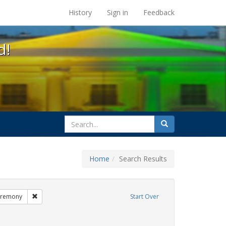
s at the UC Berkeley Library
History
Sign in
Feedback
d!
search
Search
for
Home
Search Results
GLBTHS
Remove constraint Exhibit Tags: commitment ceremony
eremony
Start Over