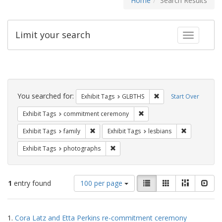
Home
Search Results
Limit your search
Toggle fac
Search
Constraints
You searched for:
Remove constraint Exh
Exhibit Tags
GLBTHS
Start Over
Remove constraint Exhibit
Exhibit Tags
commitment ceremony
Remove constraint Exhibit Tags: family
Remove const
Exhibit Tags
family
Exhibit Tags
lesbians
Remove constraint Exhibit Tags: pho
Exhibit Tags
photographs
Number
View
List
Gallery
Masonry
Slid
1
entry found
100 per page
of
results
results
as:
Search
to
1.
Cora Latz and Etta Perkins re-commitment ceremony
display