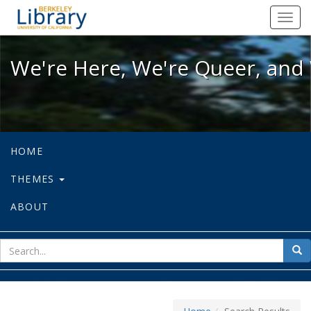
We're Here, We're Queer, and We're
Toggl
navig
We're Here, We're Queer, and 
HOME
THEMES
ABOUT
sear
Sea
for