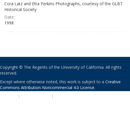
Cora Latz and Etta Perkins Photographs, courtesy of the GLBT
Historical Society
Date:
1998
Copyright © The Regents of the University of California. All rights
reserved.
Except where otherwise noted, this work is subject to a
Creative
Commons Attribution-Noncommercial 4.0 License
.
PRIVACY
|
ACCESSIBILITY
|
NONDISCRIMINATION