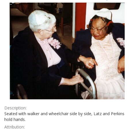
Results
per
page
Description:
Seated with walker and wheelchair side by side, Latz and Perkins
hold hands.
Attribution: