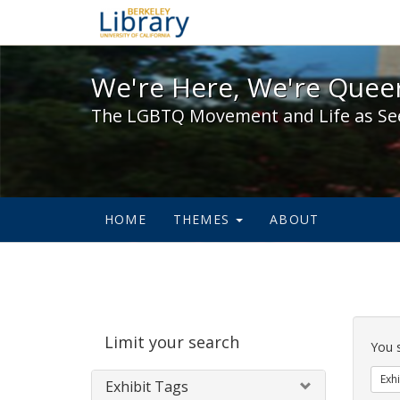
We're Here, We're Queer,
We're Here, We're Queer
The LGBTQ Movement and Life as Se
HOME
THEMES
ABOUT
Sear
Limit your search
Cons
You 
Exhi
Exhibit Tags