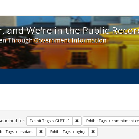
 and We're in the Public Record! - Spotlight exhibit
, and We're in the Public Recor
en Through Government Information
ch
traints
searched for:
Remove constraint Exhibit Tags: 
Exhibit Tags
GLBTHS
Exhibit Tags
commitment c
Remove constraint Exhibit Tags: lesbians
Remove constraint Exhibi
bit Tags
lesbians
Exhibit Tags
aging