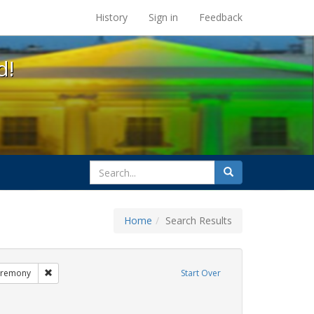
s at the UC Berkeley Library
History
Sign in
Feedback
d!
search
Search
for
Home
Search Results
GLBTHS
Remove constraint Exhibit Tags: commitment ceremony
eremony
Start Over
t Tags: aging