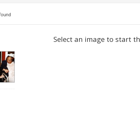
found
ch
Select an image to start t
lts