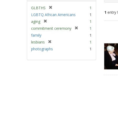
[
GLBTHS
1
1
entry 
r
LGBTQ African Americans
1
e
[
aging
1
m
Sear
r
[
commitment ceremony
1
o
e
Resu
r
v
family
1
m
e
e
[
lesbians
1
o
m
]
r
v
photographs
1
o
e
e
v
m
]
e
o
]
v
e
]