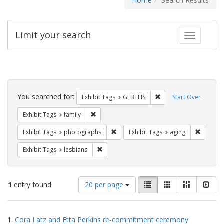
Home
Search Results
Limit your search
Toggle fac
Search
Constraints
You searched for:
Remove constraint Exh
Exhibit Tags
GLBTHS
Start Over
Remove constraint Exhibit Tags: family
Exhibit Tags
family
Remove constraint Exhibit Tags: pho
Remove c
Exhibit Tags
photographs
Exhibit Tags
aging
Remove constraint Exhibit Tags: lesbians
Exhibit Tags
lesbians
Number
View
List
Gallery
Masonry
Slid
1
entry found
20 per page
of
results
results
as:
Search
to
1.
Cora Latz and Etta Perkins re-commitment ceremony
display