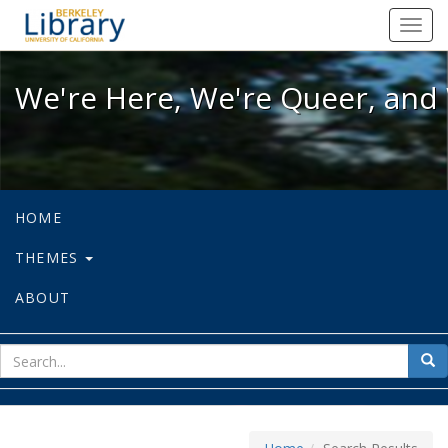
We're Here, We're Queer, and We're
Toggl
navig
We're Here, We're Queer, and 
HOME
THEMES
ABOUT
sear
Sea
for