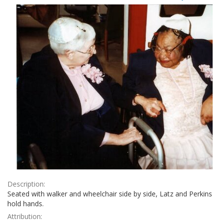
Results
per
page
Description:
Seated with walker and wheelchair side by side, Latz and Perkins
hold hands.
Attribution: