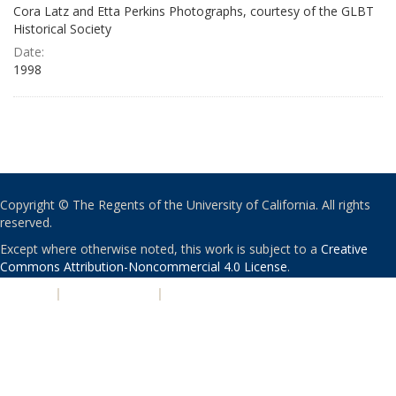
Cora Latz and Etta Perkins Photographs, courtesy of the GLBT
Historical Society
Date:
1998
Copyright © The Regents of the University of California. All rights
reserved.
Except where otherwise noted, this work is subject to a
Creative
Commons Attribution-Noncommercial 4.0 License
.
PRIVACY
|
ACCESSIBILITY
|
NONDISCRIMINATION