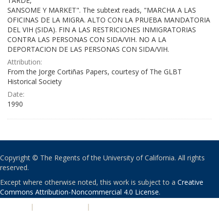
TARDE,
SANSOME Y MARKET". The subtext reads, "MARCHA A LAS
OFICINAS DE LA MIGRA. ALTO CON LA PRUEBA MANDATORIA
DEL VIH (SIDA). FIN A LAS RESTRICIONES INMIGRATORIAS
CONTRA LAS PERSONAS CON SIDA/VIH. NO A LA
DEPORTACION DE LAS PERSONAS CON SIDA/VIH.
Attribution:
From the Jorge Cortiñas Papers, courtesy of The GLBT
Historical Society
Date:
1990
Copyright © The Regents of the University of California. All rights
reserved.
Except where otherwise noted, this work is subject to a
Creative
Commons Attribution-Noncommercial 4.0 License
.
PRIVACY
|
ACCESSIBILITY
|
NONDISCRIMINATION