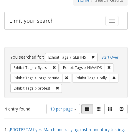
Home
Search Results
Limit your search
Toggle fac
Search
Constraints
You searched for:
Remove constraint Exh
Exhibit Tags
GLBTHS
Start Over
Remove constraint Exhibit Tags: flyers
Remove const
Exhibit Tags
flyers
Exhibit Tags
HIV/AIDS
Remove constraint Exhibit Tags: jorge 
Remove con
Exhibit Tags
jorge cortiña
Exhibit Tags
rally
Remove constraint Exhibit Tags: protest
Exhibit Tags
protest
Number
View
List
Gallery
Masonry
Slid
1
entry found
10 per page
of
results
results
as:
Search
to
1.
¡PROTESTA! flyer: March and rally against mandatory testing,
display