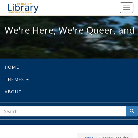
We're Here, We're Queer, and We're
Toggl
navig
We're Here, We're Queer, and 
HOME
THEMES
ABOUT
sear
Sea
for