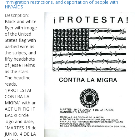
Results
immigration restrictions, and deportation of people with
per
HIV/AIDS
page
Description:
Black and white
flyer with image
of the United
States flag with
barbed wire as
the stripes, and
fifty headshots
of Jesse Helms
as the stars.
The headline
reads,
"¡PROTESTA!
CONTRA LA
MIGRA" with an
ACT UP! FIGHT
BACK! circle
logo and date,
"MARTES 19 de
JUNIO, 4 DE LA