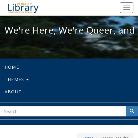
We're Here, We're Queer, and We're
Toggl
navig
We're Here, We're Queer, and 
HOME
THEMES
ABOUT
sear
Sea
for