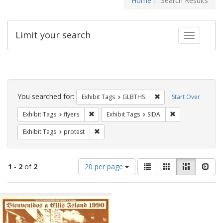
Home
Search Results
Limit your search
Toggle fac
Search
Constraints
You searched for:
Remove constraint Exh
Exhibit Tags
GLBTHS
Start Over
Remove constraint Exhibit Tags: flyers
Remove constrain
Exhibit Tags
flyers
Exhibit Tags
SIDA
Remove constraint Exhibit Tags: protest
Exhibit Tags
protest
Number
View
List
Gallery
Masonry
Slid
1
-
2
of
2
20 per page
of
results
results
as:
Search
to
display
Results
per
page