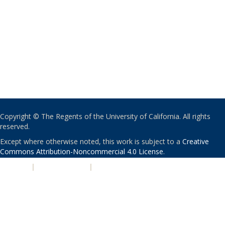
Copyright © The Regents of the University of California. All rights
reserved.
Except where otherwise noted, this work is subject to a
Creative
Commons Attribution-Noncommercial 4.0 License
.
PRIVACY
|
ACCESSIBILITY
|
NONDISCRIMINATION