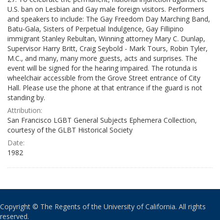
U.S. ban on Lesbian and Gay male foreign visitors. Performers
and speakers to include: The Gay Freedom Day Marching Band,
Batu-Gala, Sisters of Perpetual Indulgence, Gay Fillipino
immigrant Stanley Rebultan, Winning attorney Mary C. Dunlap,
Supervisor Harry Britt, Craig Seybold - Mark Tours, Robin Tyler,
M.C., and many, many more guests, acts and surprises. The
event will be signed for the hearing impaired. The rotunda is
wheelchair accessible from the Grove Street entrance of City
Hall. Please use the phone at that entrance if the guard is not
standing by.
Attribution:
San Francisco LGBT General Subjects Ephemera Collection,
courtesy of the GLBT Historical Society
Date:
1982
Copyright © The Regents of the University of California. All rights
reserved.