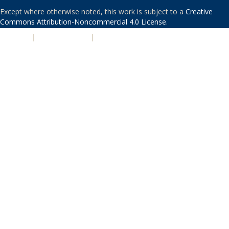
Except where otherwise noted, this work is subject to a
Creative
Commons Attribution-Noncommercial 4.0 License
.
PRIVACY
|
ACCESSIBILITY
|
NONDISCRIMINATION