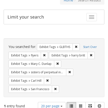
Home
Search Results
Limit your search
Toggle fac
Search
Constraints
You searched for:
Remove constraint Exh
Exhibit Tags
GLBTHS
Start Over
Remove constraint Exhibit Tags: flyers
Remove cons
Exhibit Tags
flyers
Exhibit Tags
harry britt
Remove constraint Exhibit Tags: Mar
Exhibit Tags
Mary C. Dunlap
Remove constraint Exhibit T
Exhibit Tags
sisters of perpetual indulgence
Remove constraint Exhibit Tags: Carl Hill
Exhibit Tags
Carl Hill
Remove constraint Exhibit Tags: San F
Exhibit Tags
San Francisco
Number
View
List
Gallery
Masonry
Slid
1
entry found
20 per page