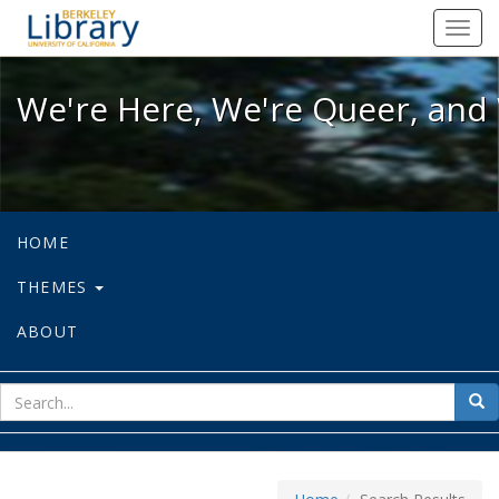
We're Here, We're Queer, and We're
Toggl
navig
We're Here, We're Queer, and 
HOME
THEMES
ABOUT
sear
Sea
for