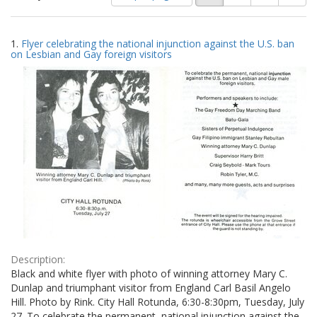
of
results
results
as:
Search
to
1.
Flyer celebrating the national injunction against the U.S. ban
display
Results
on Lesbian and Gay foreign visitors
per
page
Description:
Black and white flyer with photo of winning attorney Mary C.
Dunlap and triumphant visitor from England Carl Basil Angelo
Hill. Photo by Rink. City Hall Rotunda, 6:30-8:30pm, Tuesday, July
27. To celebrate the permanent, national injunction against the