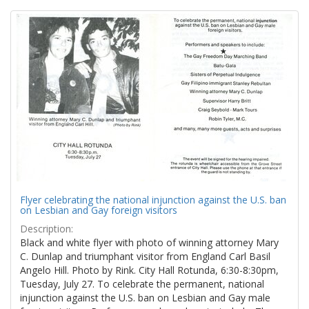
Search
to
display
Results
per
page
Flyer celebrating the national injunction against the U.S. ban
on Lesbian and Gay foreign visitors
Description:
Black and white flyer with photo of winning attorney Mary
C. Dunlap and triumphant visitor from England Carl Basil
Angelo Hill. Photo by Rink. City Hall Rotunda, 6:30-8:30pm,
Tuesday, July 27. To celebrate the permanent, national
injunction against the U.S. ban on Lesbian and Gay male