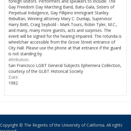
foreign visitors. Performers and speakers to include: The
Gay Freedom Day Marching Band, Batu-Gala, Sisters of
Perpetual Indulgence, Gay Fillipino immigrant Stanley
Rebultan, Winning attorney Mary C. Dunlap, Supervisor
Harry Britt, Craig Seybold - Mark Tours, Robin Tyler, M.C.,
and many, many more guests, acts and surprises. The
event will be signed for the hearing impaired. The rotunda is
wheelchair accessible from the Grove Street entrance of
City Hall. Please use the phone at that entrance if the guard
is not standing by.
Attribution:
San Francisco LGBT General Subjects Ephemera Collection,
courtesy of the GLBT Historical Society
Date:
1982
Copyright © The Regents of the University of California. All rights
reserved.