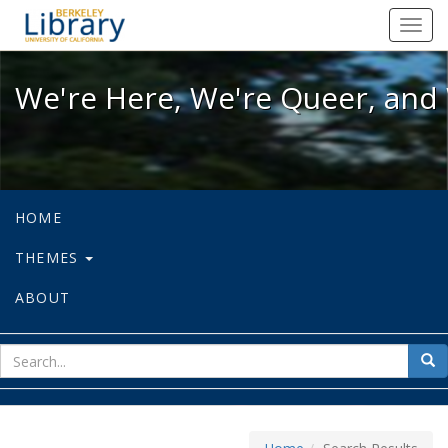
We're Here, We're Queer, and We're
Toggl
navig
We're Here, We're Queer, and 
HOME
THEMES
ABOUT
sear
Sea
for