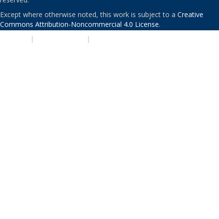
Except where otherwise noted, this work is subject to a
Creative
Commons Attribution-Noncommercial 4.0 License
.
PRIVACY
|
ACCESSIBILITY
|
NONDISCRIMINATION