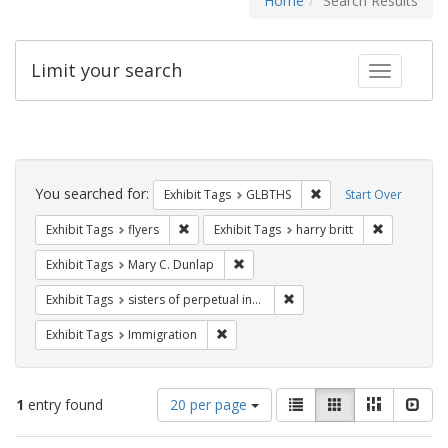
Home
Search Results
Limit your search
Toggle fac
Search
Constraints
You searched for:
Remove constraint Exh
Exhibit Tags
GLBTHS
Start Over
Remove constraint Exhibit Tags: flyers
Remove cons
Exhibit Tags
flyers
Exhibit Tags
harry britt
Remove constraint Exhibit Tags: Mar
Exhibit Tags
Mary C. Dunlap
Remove constraint Exhibit T
Exhibit Tags
sisters of perpetual indulgence
Remove constraint Exhibit Tags: Immig
Exhibit Tags
Immigration
Number
View
List
Gallery
Masonry
Slid
1
entry found
20 per page
of
results
results
as: