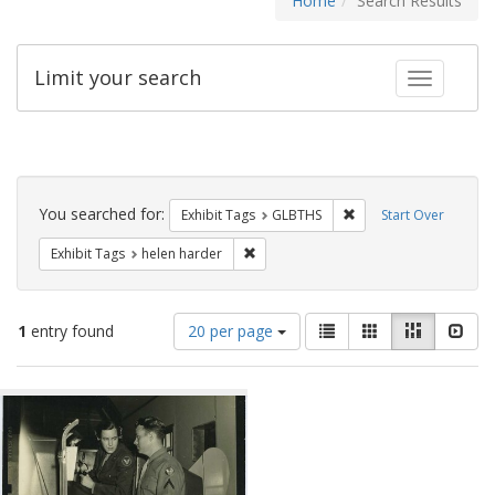
Home
Search Results
Limit your search
Toggle fac
Search
Constraints
You searched for:
Remove constraint Exh
Exhibit Tags
GLBTHS
Start Over
Remove constraint Exhibit Tags: helen
Exhibit Tags
helen harder
Number
View
List
Gallery
Masonry
Slid
1
entry found
20 per page
of
results
results
as:
Search
to
display
Results
per
page