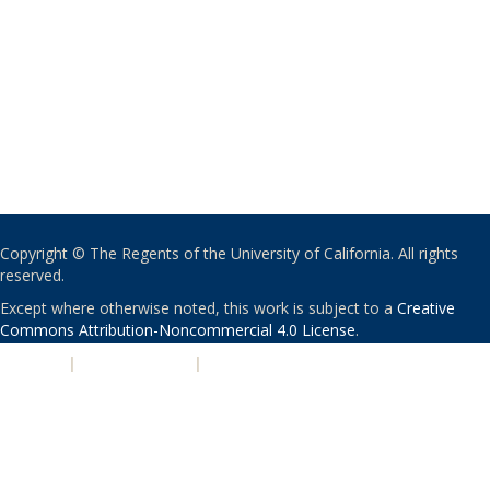
Copyright © The Regents of the University of California. All rights
reserved.
Except where otherwise noted, this work is subject to a
Creative
Commons Attribution-Noncommercial 4.0 License
.
PRIVACY
|
ACCESSIBILITY
|
NONDISCRIMINATION