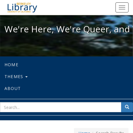
We're Here, We're Queer, and We're
Toggl
navig
We're Here, We're Queer, and 
HOME
THEMES
ABOUT
sear
Sea
for