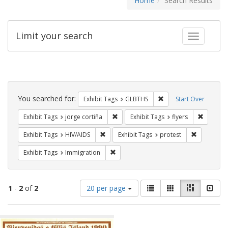
Home
Search Results
Limit your search
Toggle fac
Search
Constraints
You searched for:
Remove constraint Exh
Exhibit Tags
GLBTHS
Start Over
Remove constraint Exhibit Tags: jorge 
Remove c
Exhibit Tags
jorge cortiña
Exhibit Tags
flyers
Remove constraint Exhibit Tags: HIV/AIDS
Remove con
Exhibit Tags
HIV/AIDS
Exhibit Tags
protest
Remove constraint Exhibit Tags: Immig
Exhibit Tags
Immigration
Number
View
List
Gallery
Masonry
Slid
1
-
2
of
2
20 per page
of
results
results
as:
Search
to
display