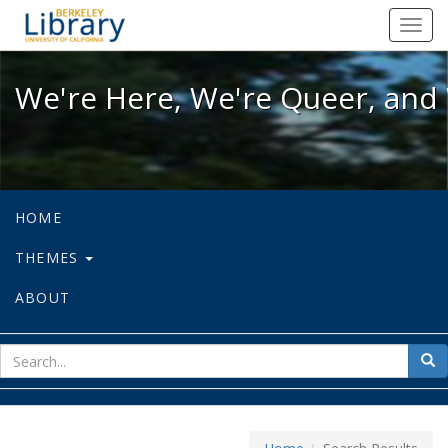
We're Here, We're Queer, and We're
Toggl
navig
We're Here, We're Queer, and 
HOME
THEMES
ABOUT
sear
Sea
for