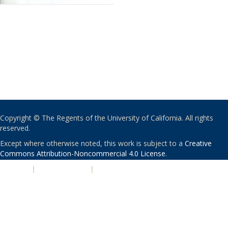
Copyright © The Regents of the University of California. All rights
reserved.
Except where otherwise noted, this work is subject to a
Creative
Commons Attribution-Noncommercial 4.0 License
.
PRIVACY
|
ACCESSIBILITY
|
NONDISCRIMINATION