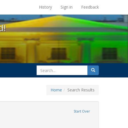
s at the UC Berkeley Library
History
Sign in
Feedback
d!
search
Search
for
Home
Search Results
GLBTHS
move constraint Exhibit Tags: lesbians
Start Over
TQ African Americans
constraint Exhibit Tags: family