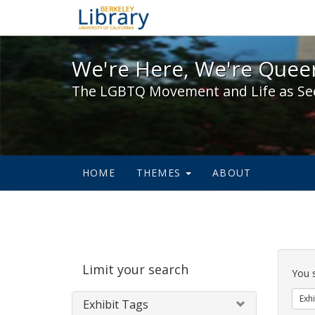
We're Here, We're Queer,
We're Here, We're Queer
The LGBTQ Movement and Life as Se
HOME
THEMES
ABOUT
Sear
Limit your search
Cons
You 
Exhi
Exhibit Tags