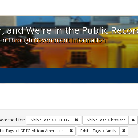
 and We're in the Public Record! - Spotlight exhibit
, and We're in the Public Recor
en Through Government Information
ch
traints
searched for:
Remove constraint Exhibit Tags: 
Re
Exhibit Tags
GLBTHS
Exhibit Tags
lesbians
Remove constraint Exhibit Tags: LGB
Remove 
bit Tags
LGBTQ African Americans
Exhibit Tags
family