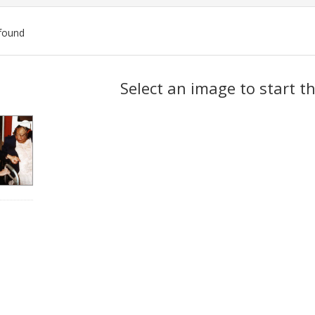
found
ch
Select an image to start t
lts