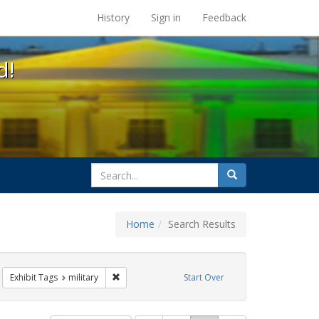
s at the UC Berkeley Library
History
Sign in
Feedback
d!
search
Search
for
Home
Search Results
GLBTHS
move constraint Exhibit Tags: lesbians
Remove constraint Exhibit Tags: military
Exhibit Tags
military
Start Over