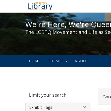
We're Here, We're Queer,
We're Here, We're Queer
The LGBTQ Movement and Life as Se
HOME
THEMES
ABOUT
Sear
Limit your search
Cons
You 
Exhibit Tags