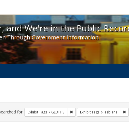
 and We're in the Public Record! - Spotlight exhibit
, and We're in the Public Recor
en Through Government Information
ch
traints
searched for:
Remove constraint Exhibit Tags: 
Re
Exhibit Tags
GLBTHS
Exhibit Tags
lesbians