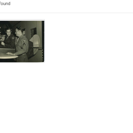
found
ch
lts