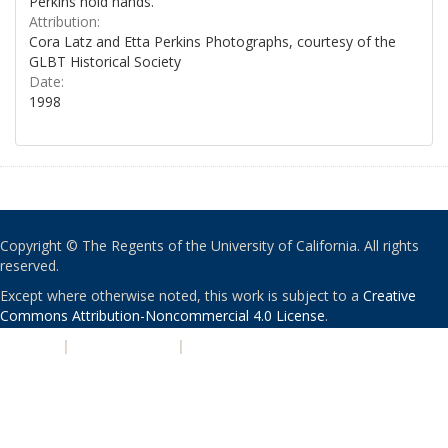
Perkins hold hands.
Attribution:
Cora Latz and Etta Perkins Photographs, courtesy of the
GLBT Historical Society
Date:
1998
Copyright © The Regents of the University of California. All rights
reserved.
Except where otherwise noted, this work is subject to a
Creative
Commons Attribution-Noncommercial 4.0 License
.
PRIVACY
|
ACCESSIBILITY
|
NONDISCRIMINATION