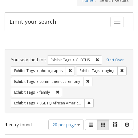
Home
Search Results
Limit your search
Toggle fac
Search
Constraints
You searched for:
Remove constraint Exh
Exhibit Tags
GLBTHS
Start Over
Remove constraint Exhibit Tags: pho
Remove c
Exhibit Tags
photographs
Exhibit Tags
aging
Remove constraint Exhibit
Exhibit Tags
commitment ceremony
Remove constraint Exhibit Tags: family
Exhibit Tags
family
Remove constraint Exhibit
Exhibit Tags
LGBTQ African Americans
Number
View
List
Gallery
Masonry
Slid
1
entry found
20 per page
of
results
results
as: