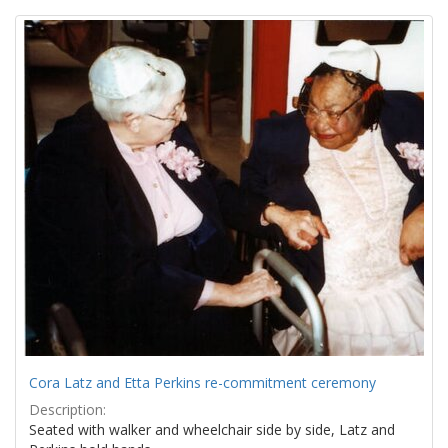
Search
to
display
Results
per
page
Cora Latz and Etta Perkins re-commitment ceremony
Description:
Seated with walker and wheelchair side by side, Latz and