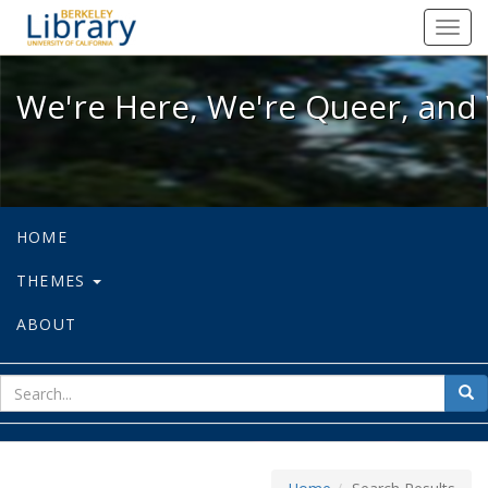
We're Here, We're Queer, and We're
Toggl
navig
We're Here, We're Queer, and 
HOME
THEMES
ABOUT
sear
Sea
for