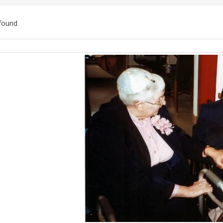
found
ch
lts