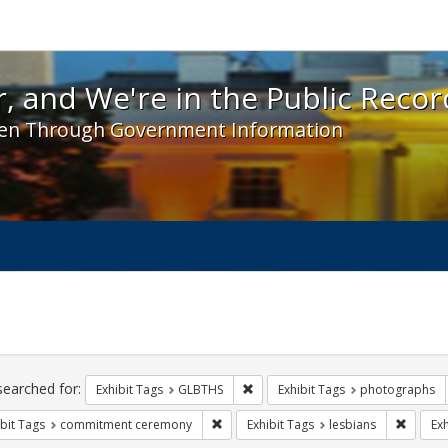
 and We're in the Public Record! - Spotlight exhibit
, and We're in the Public Recor
en Through Government Information
ch
traints
searched for:
Remove constraint Exhibit Tags: 
Exhibit Tags
GLBTHS
Exhibit Tags
photographs
Remove constraint Exhibit Tags: comm
Remove 
bit Tags
commitment ceremony
Exhibit Tags
lesbians
Exh