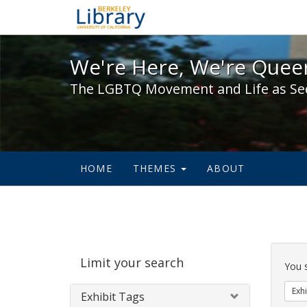
We're Here, We're Queer,
We're Here, We're Queer
The LGBTQ Movement and Life as Se
HOME
THEMES
ABOUT
Sear
Limit your search
Cons
You 
Exhi
Exhibit Tags