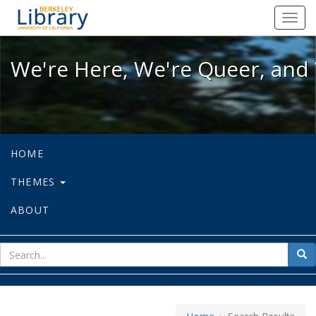
We're Here, We're Queer, and We're
Toggl
navig
We're Here, We're Queer, and 
HOME
THEMES
ABOUT
sear
Sea
for