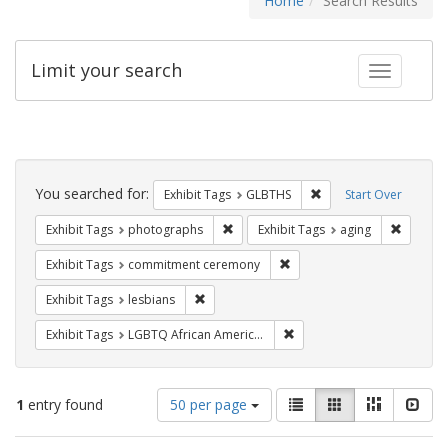
Home
Search Results
Limit your search
Toggle fac
Search
Constraints
You searched for:
Remove constraint Exh
Exhibit Tags
GLBTHS
Start Over
Remove constraint Exhibit Tags: pho
Remove c
Exhibit Tags
photographs
Exhibit Tags
aging
Remove constraint Exhibit
Exhibit Tags
commitment ceremony
Remove constraint Exhibit Tags: lesbians
Exhibit Tags
lesbians
Remove constraint Exhibit
Exhibit Tags
LGBTQ African Americans
Number
View
List
Gallery
Masonry
Slid
1
entry found
50 per page
of
results
results
as: