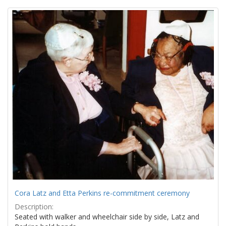
Search
to
display
Results
per
page
Cora Latz and Etta Perkins re-commitment ceremony
Description:
Seated with walker and wheelchair side by side, Latz and