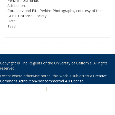
Perkins hold hands.
Attribution:
Cora Latz and Etta Perkins Photographs, courtesy of the
GLBT Historical Society
Date:
1998
Copyright © The Regents of the University of California. All rights
reserved.
Except where otherwise noted, this work is subject to a
Creative
Commons Attribution-Noncommercial 4.0 License
.
PRIVACY
|
ACCESSIBILITY
|
NONDISCRIMINATION