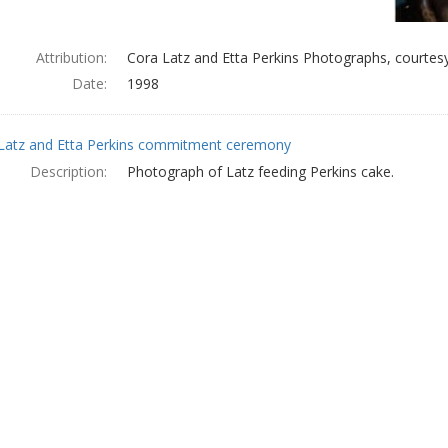
Attribution:
Cora Latz and Etta Perkins Photographs, courtesy
Date:
1998
Latz and Etta Perkins commitment ceremony
Description:
Photograph of Latz feeding Perkins cake.