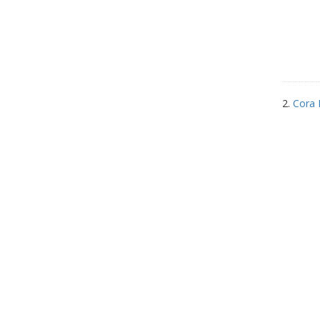
2.
Cora 