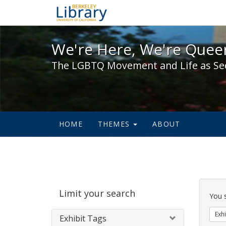
We're Here, We're Queer,
We're Here, We're Queer
The LGBTQ Movement and Life as Se
HOME
THEMES
ABOUT
Sear
Limit your search
Cons
You 
Exhi
Exhibit Tags