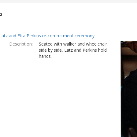
2
ch
Latz and Etta Perkins re-commitment ceremony
lts
Description:
Seated with walker and wheelchair
side by side, Latz and Perkins hold
hands.