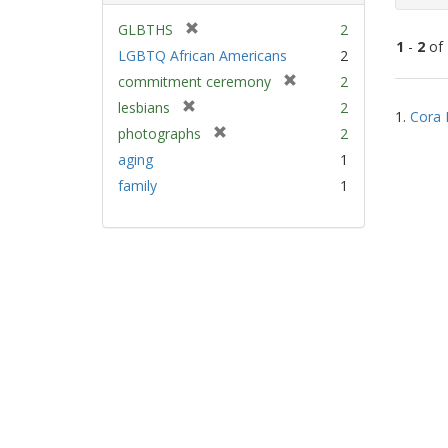
[
GLBTHS
2
1
-
2
of
r
LGBTQ African Americans
2
e
[
commitment ceremony
2
m
Sear
r
[
lesbians
2
o
1.
Cora 
e
Resu
r
v
[
photographs
2
m
e
e
r
aging
1
o
m
]
e
v
family
1
o
m
e
v
o
]
e
v
]
e
]