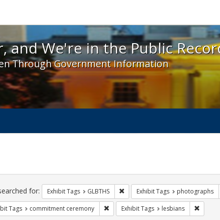
 and We're in the Public Record! - Spotlight exhibit
, and We're in the Public Recor
en Through Government Information
ch
traints
searched for:
Remove constraint Exhibit Tags: 
Exhibit Tags
GLBTHS
Exhibit Tags
photographs
Remove constraint Exhibit Tags: comm
Remove 
bit Tags
commitment ceremony
Exhibit Tags
lesbians