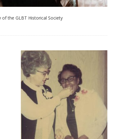
 of the GLBT Historical Society