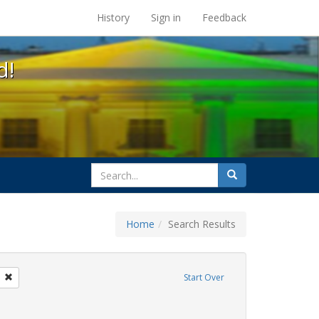
s at the UC Berkeley Library
History
Sign in
Feedback
d!
search
Search
for
Home
Search Results
GLBTHS
Remove constraint Exhibit Tags: photographs
Start Over
itment ceremony
constraint Exhibit Tags: lesbians