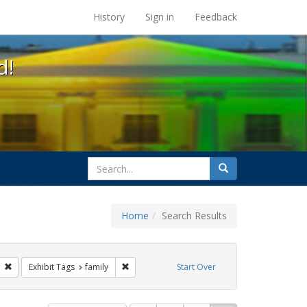
s at the UC Berkeley Library
History
Sign in
Feedback
d!
search
Search
for
Home
Search Results
GLBTHS
Remove constraint Exhibit Tags: photographs
Remove constraint Exhibit Tags: family
Exhibit Tags
family
Start Over