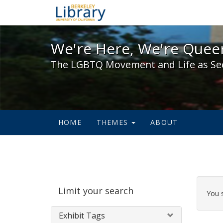
We're Here, We're Queer,
We're Here, We're Queer
The LGBTQ Movement and Life as Se
HOME
THEMES
ABOUT
Sear
Limit your search
Cons
You 
Exhibit Tags