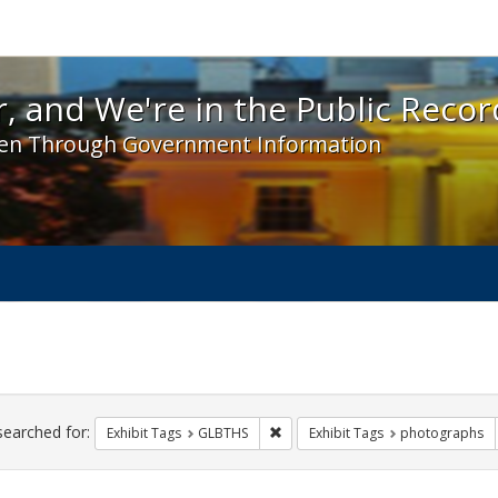
 and We're in the Public Record! - Spotlight exhibit
, and We're in the Public Recor
en Through Government Information
ch
traints
searched for:
Remove constraint Exhibit Tags: 
Exhibit Tags
GLBTHS
Exhibit Tags
photographs