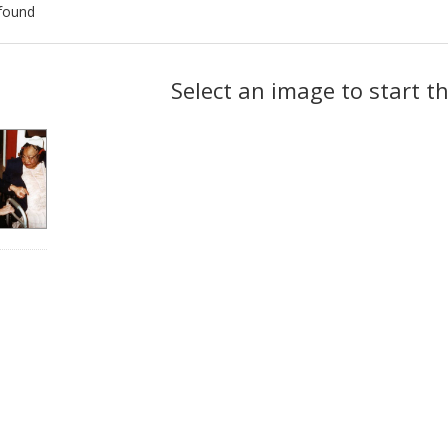
found
ch
Select an image to start t
lts