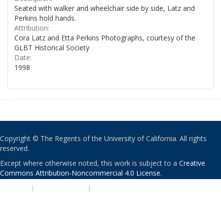
Seated with walker and wheelchair side by side, Latz and
Perkins hold hands.
Attribution:
Cora Latz and Etta Perkins Photographs, courtesy of the
GLBT Historical Society
Date:
1998
Copyright © The Regents of the University of California. All rights
reserved.
Except where otherwise noted, this work is subject to a
Creative
Commons Attribution-Noncommercial 4.0 License
.
PRIVACY
|
ACCESSIBILITY
|
NONDISCRIMINATION