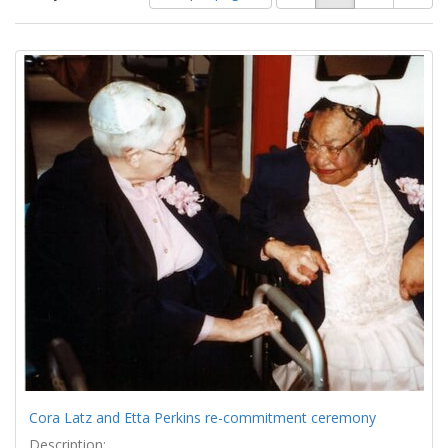
of
results
results
as:
Search
to
display
Results
per
page
Cora Latz and Etta Perkins re-commitment ceremony
Description: