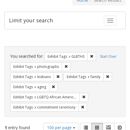
Home
Search Results
Limit your search
Toggle fac
Search
Constraints
You searched for:
Remove constraint Exh
Exhibit Tags
GLBTHS
Start Over
Remove constraint Exhibit Tags: pho
Exhibit Tags
photographs
Remove constraint Exhibit Tags: lesbians
Remove const
Exhibit Tags
lesbians
Exhibit Tags
family
Remove constraint Exhibit Tags: aging
Exhibit Tags
aging
Remove constraint Exhibit
Exhibit Tags
LGBTQ African Americans
Remove constraint Exhibit
Exhibit Tags
commitment ceremony
Number
View
List
Gallery
Masonry
Slid
1
entry found
100 per page