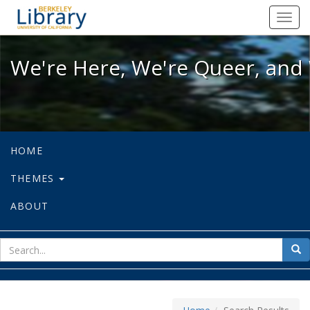
We're Here, We're Queer, and We're
Toggl
navig
We're Here, We're Queer, and 
HOME
THEMES
ABOUT
sear
Sea
for