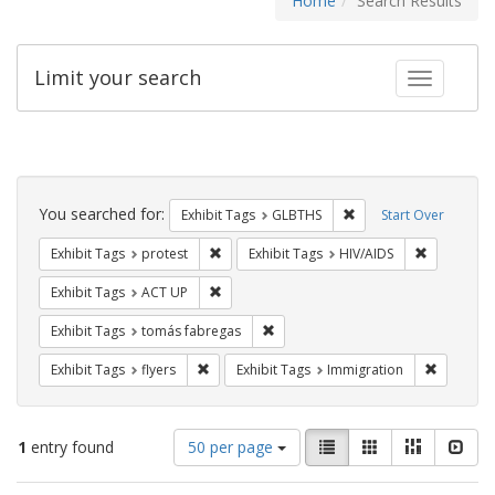
Home
Search Results
Limit your search
Toggle fac
Search
Constraints
You searched for:
Remove constraint Exh
Exhibit Tags
GLBTHS
Start Over
Remove constraint Exhibit Tags: protest
Remove con
Exhibit Tags
protest
Exhibit Tags
HIV/AIDS
Remove constraint Exhibit Tags: ACT UP
Exhibit Tags
ACT UP
Remove constraint Exhibit Tags: t
Exhibit Tags
tomás fabregas
Remove constraint Exhibit Tags: flyers
Remove co
Exhibit Tags
flyers
Exhibit Tags
Immigration
Number
View
List
Gallery
Masonry
Slid
1
entry found
50 per page
of
results
results
as: