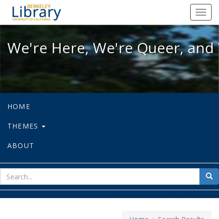
We're Here, We're Queer, and We're
Toggl
navig
We're Here, We're Queer, and 
HOME
THEMES
ABOUT
sear
Sea
for