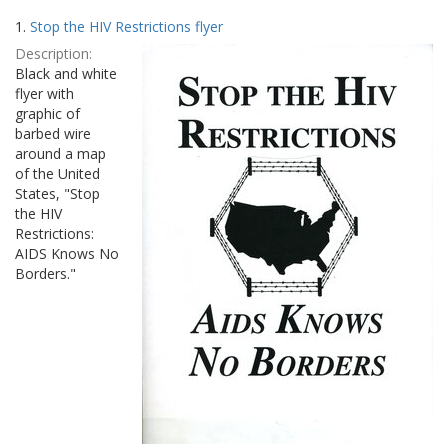
Search
to
1.
Stop the HIV Restrictions flyer
display
Results
per
Description:
page
Black and white
flyer with
graphic of
barbed wire
around a map
of the United
States, "Stop
the HIV
Restrictions:
AIDS Knows No
Borders."