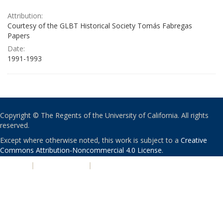
Attribution:
Courtesy of the GLBT Historical Society Tomás Fabregas
Papers
Date:
1991-1993
Copyright © The Regents of the University of California. All rights
reserved.
Except where otherwise noted, this work is subject to a
Creative
Commons Attribution-Noncommercial 4.0 License
.
PRIVACY
|
ACCESSIBILITY
|
NONDISCRIMINATION