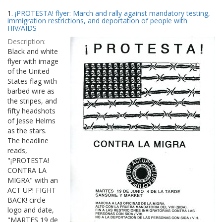
Search
to
1.
¡PROTESTA! flyer: March and rally against mandatory testing,
display
Results
immigration restrictions, and deportation of people with
per
HIV/AIDS
page
Description:
Black and white
flyer with image
of the United
States flag with
barbed wire as
the stripes, and
fifty headshots
of Jesse Helms
as the stars.
The headline
reads,
"¡PROTESTA!
CONTRA LA
MIGRA" with an
ACT UP! FIGHT
BACK! circle
logo and date,
"MARTES 19 de