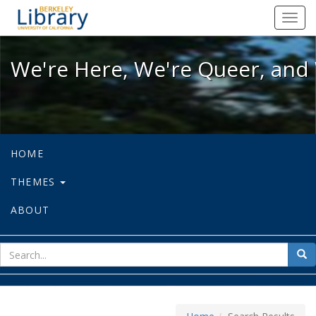
We're Here, We're Queer, and We're
Toggl
navig
We're Here, We're Queer, and 
HOME
THEMES
ABOUT
sear
Sea
for