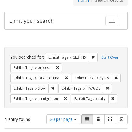
Home
Search Results
Limit your search
Toggle fac
Search
Constraints
You searched for:
Remove constraint Exh
Exhibit Tags
GLBTHS
Start Over
Remove constraint Exhibit Tags: protest
Exhibit Tags
protest
Remove constraint Exhibit Tags: jorge 
Remove c
Exhibit Tags
jorge cortiña
Exhibit Tags
flyers
Remove constraint Exhibit Tags: SIDA
Remove constr
Exhibit Tags
SIDA
Exhibit Tags
HIV/AIDS
Remove constraint Exhibit Tags: Immig
Remove con
Exhibit Tags
Immigration
Exhibit Tags
rally
Number
View
List
Gallery
Masonry
Slid
1
entry found
20 per page
of
results
results
as: