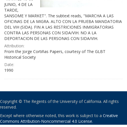
JUNIO, 4 DE LA
TARDE,
SANSOME Y MARKET". The subtext reads, "MARCHA A LAS
OFICINAS DE LA MIGRA. ALTO CON LA PRUEBA MANDATORIA
DEL VIH (SIDA). FIN A LAS RESTRICIONES INMIGRATORIAS
CONTRA LAS PERSONAS CON SIDA/VIH. NO A LA
DEPORTACION DE LAS PERSONAS CON SIDA/VIH.
Attribution:
From the Jorge Cortiñas Papers, courtesy of The GLBT
Historical Society
Date:
1990
Copyright © The Regents of the University of California. All rights
reserved.
Except where otherwise noted, this work is subject to a
Creative
Commons Attribution-Noncommercial 4.0 License
.