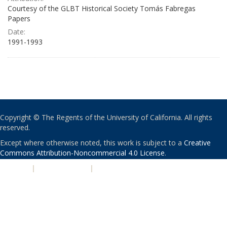
Courtesy of the GLBT Historical Society Tomás Fabregas
Papers
Date:
1991-1993
Copyright © The Regents of the University of California. All rights
reserved.
Except where otherwise noted, this work is subject to a
Creative
Commons Attribution-Noncommercial 4.0 License
.
PRIVACY
|
ACCESSIBILITY
|
NONDISCRIMINATION