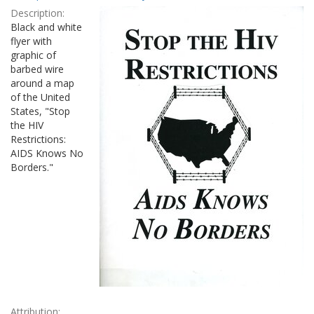
Results
per
Description:
page
Black and white
flyer with
graphic of
barbed wire
around a map
of the United
States, "Stop
the HIV
Restrictions:
AIDS Knows No
Borders."
Attribution: