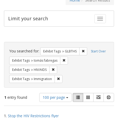
Home
Search Results
Limit your search
Toggle fac
Search
Constraints
You searched for:
Remove constraint Exh
Exhibit Tags
GLBTHS
Start Over
Remove constraint Exhibit Tags: t
Exhibit Tags
tomás fabregas
Remove constraint Exhibit Tags: HIV/AIDS
Exhibit Tags
HIV/AIDS
Remove constraint Exhibit Tags: Immig
Exhibit Tags
Immigration
Number
View
List
Gallery
Masonry
Slid
1
entry found
100 per page
of
results
results
as:
Search
to
1.
Stop the HIV Restrictions flyer
display