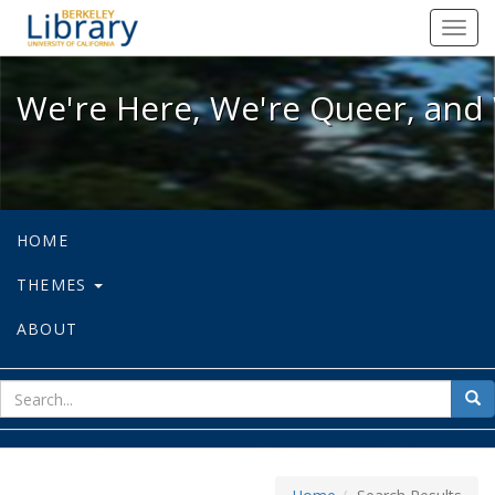
We're Here, We're Queer, and We're
Toggl
navig
We're Here, We're Queer, and 
HOME
THEMES
ABOUT
sear
Sea
for