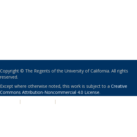
Copyright © The Regents of the University of California. All rights
reserved.
Except where otherwise noted, this work is subject to a
Creative
Commons Attribution-Noncommercial 4.0 License
.
PRIVACY
|
ACCESSIBILITY
|
NONDISCRIMINATION