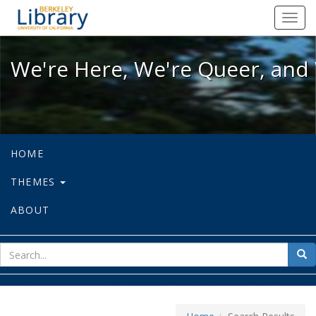
We're Here, We're Queer, and We're
Toggl
navig
We're Here, We're Queer, and 
HOME
THEMES
ABOUT
sear
Sea
for