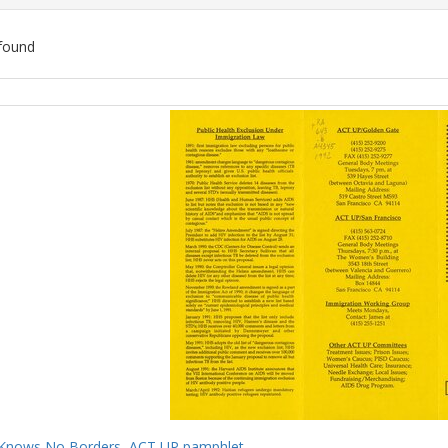
found
ch
lts
Knows No Borders, ACT UP pamphlet