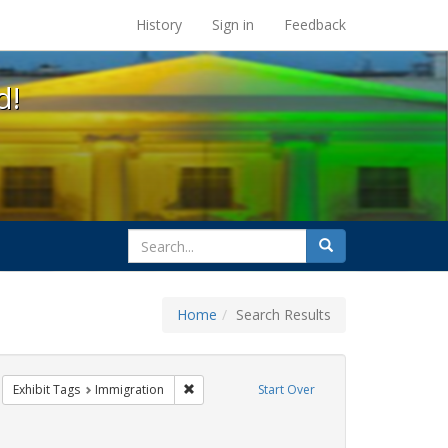
s at the UC Berkeley Library
History
Sign in
Feedback
d!
search
Search
for
Home
Search Results
IV/AIDS
move constraint Exhibit Tags: ACT UP
Remove constraint Exhibit Tags: Immigration
Exhibit Tags
Immigration
Start Over