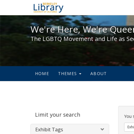
We're Here, We're Queer,
We're Here, We're Queer
The LGBTQ Movement and Life as Se
HOME
THEMES
ABOUT
Sear
Limit your search
Cons
You 
Exhi
Exhibit Tags