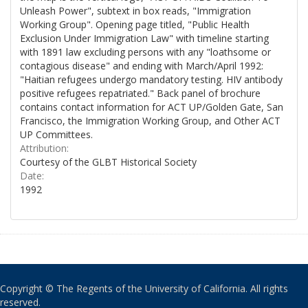
Unleash Power", subtext in box reads, "Immigration
Working Group". Opening page titled, "Public Health
Exclusion Under Immigration Law" with timeline starting
with 1891 law excluding persons with any "loathsome or
contagious disease" and ending with March/April 1992:
"Haitian refugees undergo mandatory testing. HIV antibody
positive refugees repatriated." Back panel of brochure
contains contact information for ACT UP/Golden Gate, San
Francisco, the Immigration Working Group, and Other ACT
UP Committees.
Attribution:
Courtesy of the GLBT Historical Society
Date:
1992
Copyright © The Regents of the University of California. All rights
reserved.