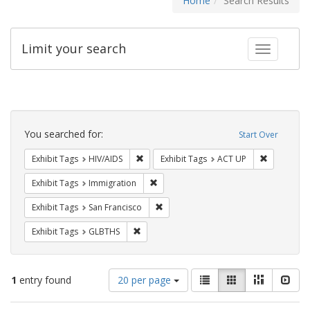
Home
Search Results
Limit your search
Toggle fac
Search
Constraints
You searched for:
Start Over
Remove constraint Exhibit Tags: HIV/AIDS
Remove con
Exhibit Tags
HIV/AIDS
Exhibit Tags
ACT UP
Remove constraint Exhibit Tags: Immig
Exhibit Tags
Immigration
Remove constraint Exhibit Tags: San F
Exhibit Tags
San Francisco
Remove constraint Exhibit Tags: GLBTHS
Exhibit Tags
GLBTHS
Number
View
List
Gallery
Masonry
Slid
1
entry found
20 per page
of
results
results
as: