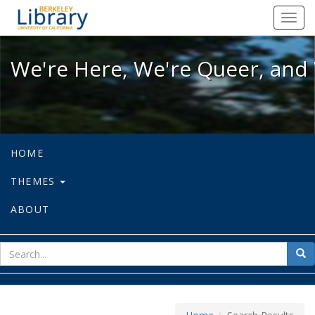
We're Here, We're Queer, and We're
Toggl
navig
We're Here, We're Queer, and 
HOME
THEMES
ABOUT
sear
Sea
for