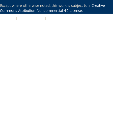
Except where otherwise noted, this work is subject to a
Creative
Commons Attribution-Noncommercial 4.0 License
.
PRIVACY
|
ACCESSIBILITY
|
NONDISCRIMINATION