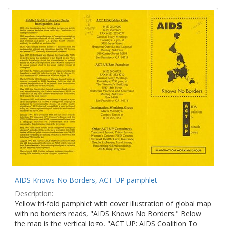
Search
to
display
Results
per
page
AIDS Knows No Borders, ACT UP pamphlet
Description:
Yellow tri-fold pamphlet with cover illustration of global map
with no borders reads, "AIDS Knows No Borders." Below
the map is the vertical logo, "ACT UP: AIDS Coalition To