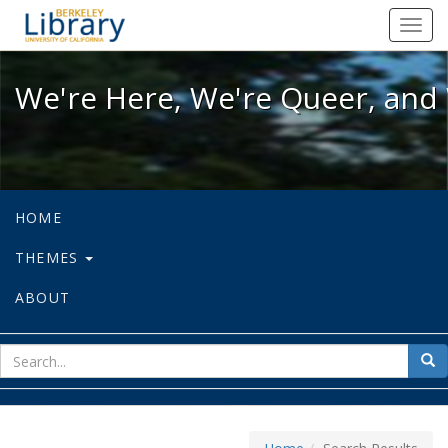
We're Here, We're Queer, and We're
Toggl
navig
We're Here, We're Queer, and 
HOME
THEMES
ABOUT
sear
Sea
for