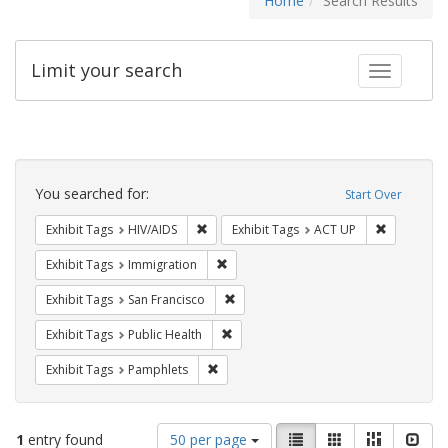
Home
Search Results
Limit your search
Toggle fac
Search
Constraints
You searched for:
Start Over
Remove constraint Exhibit Tags: HIV/AIDS
Remove con
Exhibit Tags
HIV/AIDS
Exhibit Tags
ACT UP
Remove constraint Exhibit Tags: Immig
Exhibit Tags
Immigration
Remove constraint Exhibit Tags: San F
Exhibit Tags
San Francisco
Remove constraint Exhibit Tags: Publi
Exhibit Tags
Public Health
Remove constraint Exhibit Tags: Pamphl
Exhibit Tags
Pamphlets
Number
View
List
Gallery
Masonry
Slid
1
entry found
50 per page