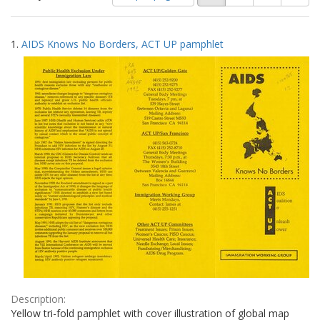
of
results
results
as:
Search
to
1.
AIDS Knows No Borders, ACT UP pamphlet
display
Results
per
page
Description:
Yellow tri-fold pamphlet with cover illustration of global map