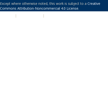
Except where otherwise noted, this work is subject to a
Creative
Commons Attribution-Noncommercial 4.0 License
.
PRIVACY
|
ACCESSIBILITY
|
NONDISCRIMINATION