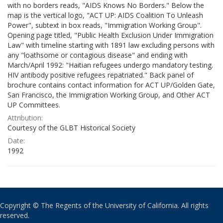
with no borders reads, "AIDS Knows No Borders." Below the
map is the vertical logo, "ACT UP: AIDS Coalition To Unleash
Power", subtext in box reads, "Immigration Working Group".
Opening page titled, "Public Health Exclusion Under Immigration
Law" with timeline starting with 1891 law excluding persons with
any "loathsome or contagious disease" and ending with
March/April 1992: "Haitian refugees undergo mandatory testing.
HIV antibody positive refugees repatriated." Back panel of
brochure contains contact information for ACT UP/Golden Gate,
San Francisco, the Immigration Working Group, and Other ACT
UP Committees.
Attribution:
Courtesy of the GLBT Historical Society
Date:
1992
Copyright © The Regents of the University of California. All rights
reserved.