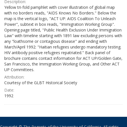
Description:
Yellow tri-fold pamphlet with cover illustration of global map
with no borders reads, "AIDS Knows No Borders." Below the
map is the vertical logo, "ACT UP: AIDS Coalition To Unleash
Power", subtext in box reads, "Immigration Working Group".
Opening page titled, "Public Health Exclusion Under Immigration
Law" with timeline starting with 1891 law excluding persons with
any "loathsome or contagious disease" and ending with
March/April 1992: "Haitian refugees undergo mandatory testing.
HIV antibody positive refugees repatriated." Back panel of
brochure contains contact information for ACT UP/Golden Gate,
San Francisco, the Immigration Working Group, and Other ACT
UP Committees.
Attribution:
Courtesy of the GLBT Historical Society
Date:
1992
Copyright © The Regents of the University of California. All rights