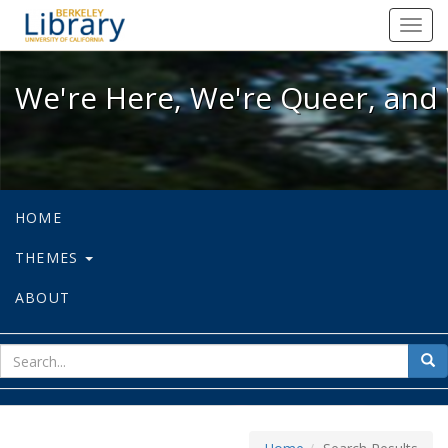
We're Here, We're Queer, and We're
Toggl
navig
We're Here, We're Queer, and 
HOME
THEMES
ABOUT
sear
Sea
for