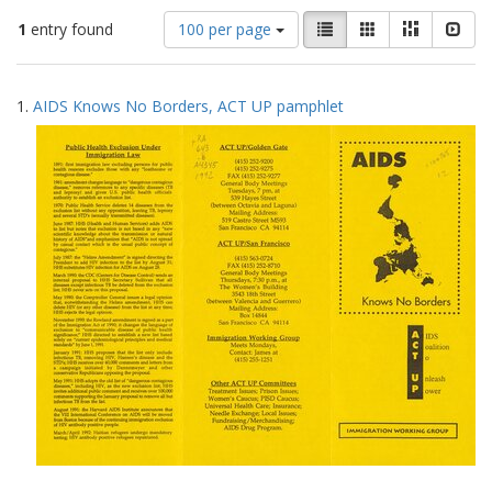
Number
View
List
Gallery
Masonry
Slid
1
entry found
100 per page
of
results
results
as:
Search
to
1.
AIDS Knows No Borders, ACT UP pamphlet
display
Results
per
page