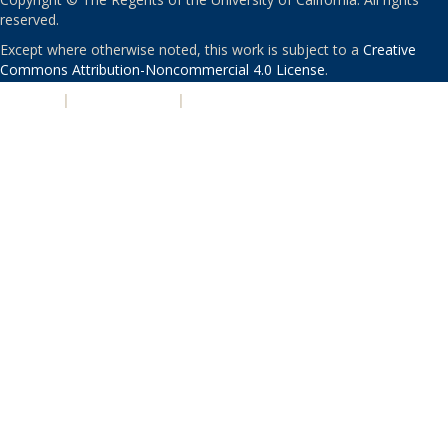
reserved.
Except where otherwise noted, this work is subject to a
Creative
Commons Attribution-Noncommercial 4.0 License
.
PRIVACY
|
ACCESSIBILITY
|
NONDISCRIMINATION