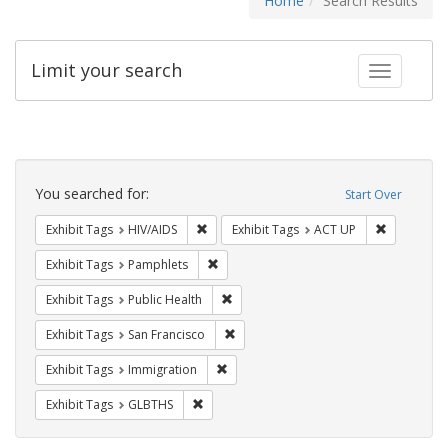
Home
Search Results
Limit your search
Toggle fac
Search
Constraints
You searched for:
Start Over
Remove constraint Exhibit Tags: HIV/AIDS
Remove con
Exhibit Tags
HIV/AIDS
Exhibit Tags
ACT UP
Remove constraint Exhibit Tags: Pamphl
Exhibit Tags
Pamphlets
Remove constraint Exhibit Tags: Publi
Exhibit Tags
Public Health
Remove constraint Exhibit Tags: San F
Exhibit Tags
San Francisco
Remove constraint Exhibit Tags: Immig
Exhibit Tags
Immigration
Remove constraint Exhibit Tags: GLBTHS
Exhibit Tags
GLBTHS