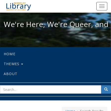
We're Here, We're Queer, and We're
Toggl
navig
We're Here, We're Queer, and 
HOME
THEMES
ABOUT
sear
Sea
for