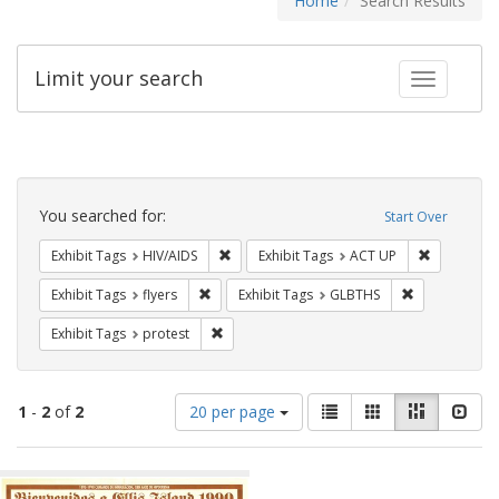
Home
Search Results
Limit your search
Toggle fac
Search
Constraints
You searched for:
Start Over
Remove constraint Exhibit Tags: HIV/AIDS
Remove con
Exhibit Tags
HIV/AIDS
Exhibit Tags
ACT UP
Remove constraint Exhibit Tags: flyers
Remove const
Exhibit Tags
flyers
Exhibit Tags
GLBTHS
Remove constraint Exhibit Tags: protest
Exhibit Tags
protest
Number
View
List
Gallery
Masonry
Slid
1
-
2
of
2
20 per page
of
results
results
as:
Search
to
display