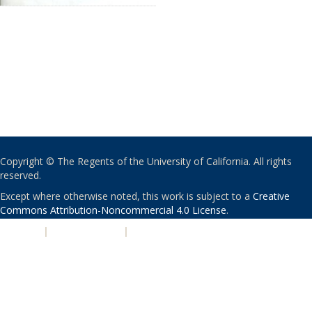
Copyright © The Regents of the University of California. All rights
reserved.
Except where otherwise noted, this work is subject to a
Creative
Commons Attribution-Noncommercial 4.0 License
.
PRIVACY
|
ACCESSIBILITY
|
NONDISCRIMINATION