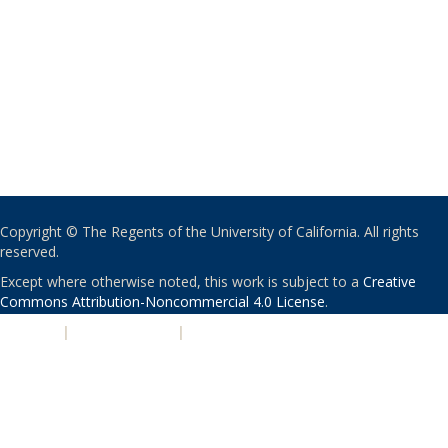
Copyright © The Regents of the University of California. All rights
reserved.
Except where otherwise noted, this work is subject to a
Creative
Commons Attribution-Noncommercial 4.0 License
.
PRIVACY
|
ACCESSIBILITY
|
NONDISCRIMINATION