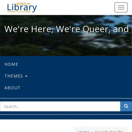
We're Here, We're Queer, and We're
Toggl
navig
We're Here, We're Queer, and 
HOME
THEMES
ABOUT
sear
Sea
for