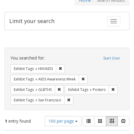
Home
Search Results
Limit your search
Toggle fac
Search
Constraints
You searched for:
Start Over
Remove constraint Exhibit Tags: HIV/AIDS
Exhibit Tags
HIV/AIDS
Remove constraint Exhibit T
Exhibit Tags
AIDS Awareness Week
Remove constraint Exhibit Tags: GLBTHS
Remove cons
Exhibit Tags
GLBTHS
Exhibit Tags
Posters
Remove constraint Exhibit Tags: San F
Exhibit Tags
San Francisco
Number
View
List
Gallery
Masonry
Slid
1
entry found
100 per page
of
results
results
as: