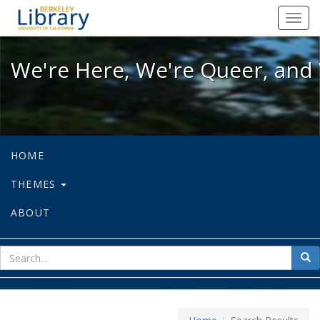
We're Here, We're Queer, and We're
Toggl
navig
We're Here, We're Queer, and 
HOME
THEMES
ABOUT
sear
Sea
for