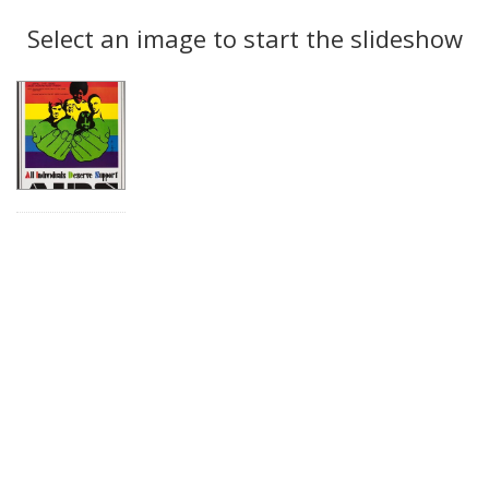
Search
to
display
Select an image to start the slideshow
Results
per
page