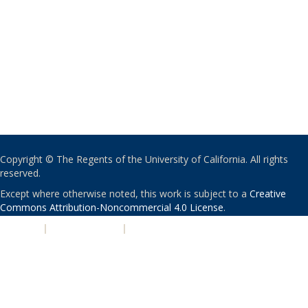
Copyright © The Regents of the University of California. All rights
reserved.
Except where otherwise noted, this work is subject to a
Creative
Commons Attribution-Noncommercial 4.0 License
.
PRIVACY
|
ACCESSIBILITY
|
NONDISCRIMINATION