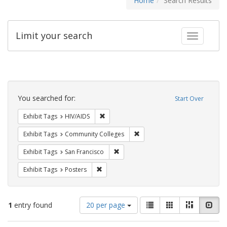
Home
Search Results
Limit your search
Toggle fac
Search
Constraints
You searched for:
Start Over
Remove constraint Exhibit Tags: HIV/AIDS
Exhibit Tags
HIV/AIDS
Remove constraint Exhibit Ta
Exhibit Tags
Community Colleges
Remove constraint Exhibit Tags: San F
Exhibit Tags
San Francisco
Remove constraint Exhibit Tags: Posters
Exhibit Tags
Posters
Number
View
List
Gallery
Masonry
Slid
1
entry found
20 per page
of
results
results
as: