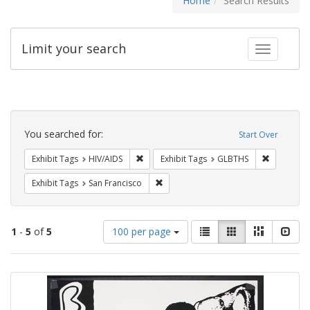
Home
Search Results
Limit your search
Toggle fac
Search
Constraints
You searched for:
Start Over
Remove constraint Exhibit Tags: HIV/AIDS
Remove co
Exhibit Tags
HIV/AIDS
Exhibit Tags
GLBTHS
Remove constraint Exhibit Tags: San F
Exhibit Tags
San Francisco
Number
View
List
Gallery
Masonry
Slid
1
-
5
of
5
100 per page
of
results
results
as:
Search
to
display
Results
per
page