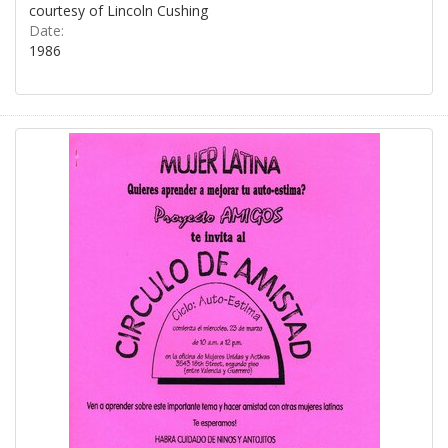
courtesy of Lincoln Cushing
Date:
1986