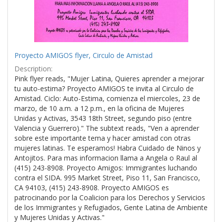
Proyecto AMIGOS flyer, Circulo de Amistad
Description:
Pink flyer reads, "Mujer Latina, Quieres aprender a mejorar
tu auto-estima? Proyecto AMIGOS te invita al Circulo de
Amistad. Ciclo: Auto-Estima, comienza el miercoles, 23 de
marzo, de 10 a.m. a 12 p.m., en la oficina de Mujeres
Unidas y Activas, 3543 18th Street, segundo piso (entre
Valencia y Guerrero)." The subtext reads, "Ven a aprender
sobre este importante tema y hacer amistad con otras
mujeres latinas. Te esperamos! Habra Cuidado de Ninos y
Antojitos. Para mas informacion llama a Angela o Raul al
(415) 243-8908. Proyecto Amigos: Immigrantes luchando
contra el SIDA. 995 Market Street, Piso 11, San Francisco,
CA 94103, (415) 243-8908. Proyecto AMIGOS es
patrocinando por la Coalicion para los Derechos y Servicios
de los Immigrantes y Refugiados, Gente Latina de Ambiente
y Mujeres Unidas y Activas."