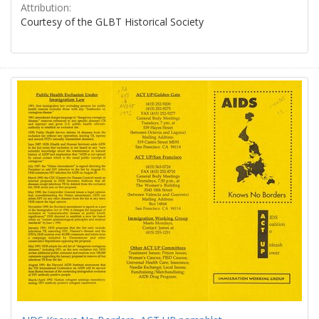
Attribution:
Courtesy of the GLBT Historical Society