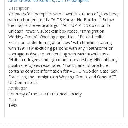
AIDS Knows No Borders, ACT UP pamphlet
Description:
Yellow tri-fold pamphlet with cover illustration of global map
with no borders reads, "AIDS Knows No Borders." Below
the map is the vertical logo, "ACT UP: AIDS Coalition To
Unleash Power", subtext in box reads, "Immigration
Working Group". Opening page titled, "Public Health
Exclusion Under Immigration Law" with timeline starting
with 1891 law excluding persons with any "loathsome or
contagious disease" and ending with March/April 1992:
"Haitian refugees undergo mandatory testing. HIV antibody
positive refugees repatriated." Back panel of brochure
contains contact information for ACT UP/Golden Gate, San
Francisco, the Immigration Working Group, and Other ACT
UP Committees.
Attribution:
Courtesy of the GLBT Historical Society
Date:
1992