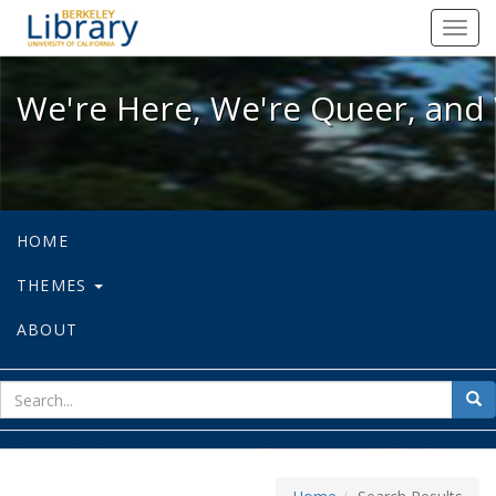
We're Here, We're Queer, and We're
Toggl
navig
We're Here, We're Queer, and 
HOME
THEMES
ABOUT
sear
Sea
for