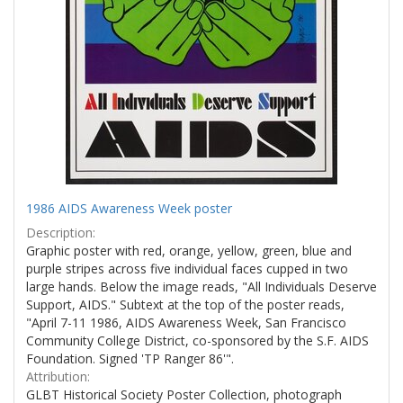
1986 AIDS Awareness Week poster
Description:
Graphic poster with red, orange, yellow, green, blue and
purple stripes across five individual faces cupped in two
large hands. Below the image reads, "All Individuals Deserve
Support, AIDS." Subtext at the top of the poster reads,
"April 7-11 1986, AIDS Awareness Week, San Francisco
Community College District, co-sponsored by the S.F. AIDS
Foundation. Signed 'TP Ranger 86'".
Attribution:
GLBT Historical Society Poster Collection, photograph