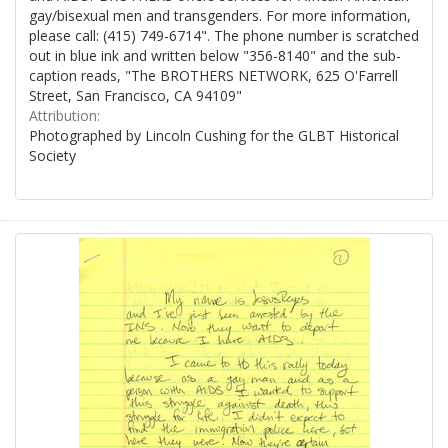
gay/bisexual men and transgenders. For more information,
please call: (415) 749-6714". The phone number is scratched
out in blue ink and written below "356-8140" and the sub-
caption reads, "The BROTHERS NETWORK, 625 O'Farrell
Street, San Francisco, CA 94109"
Attribution:
Photographed by Lincoln Cushing for the GLBT Historical
Society