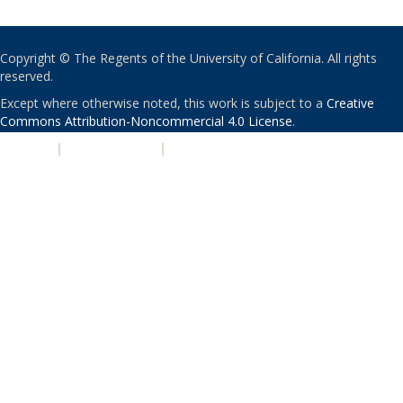
Copyright © The Regents of the University of California. All rights
reserved.
Except where otherwise noted, this work is subject to a
Creative
Commons Attribution-Noncommercial 4.0 License
.
PRIVACY
|
ACCESSIBILITY
|
NONDISCRIMINATION