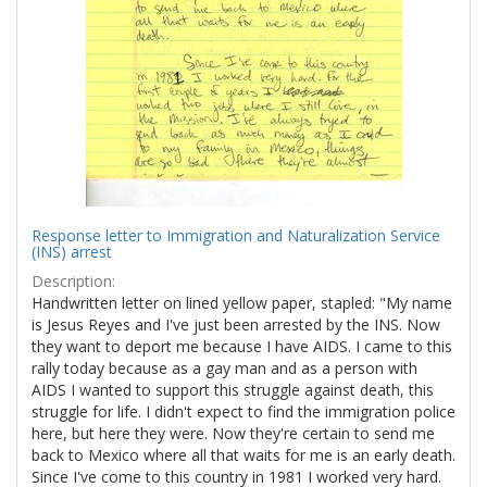
Response letter to Immigration and Naturalization Service
(INS) arrest
Description:
Handwritten letter on lined yellow paper, stapled: "My name
is Jesus Reyes and I've just been arrested by the INS. Now
they want to deport me because I have AIDS. I came to this
rally today because as a gay man and as a person with
AIDS I wanted to support this struggle against death, this
struggle for life. I didn't expect to find the immigration police
here, but here they were. Now they're certain to send me
back to Mexico where all that waits for me is an early death.
Since I've come to this country in 1981 I worked very hard.