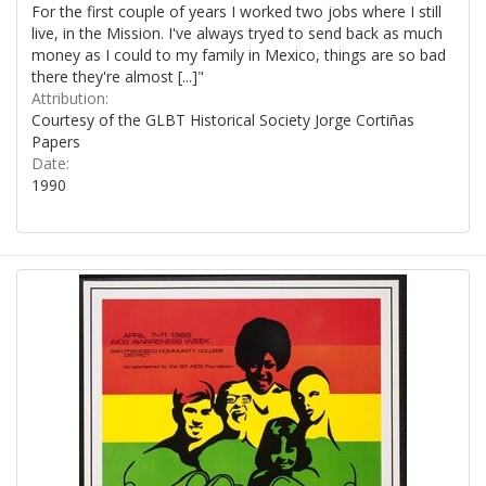
For the first couple of years I worked two jobs where I still
live, in the Mission. I've always tryed to send back as much
money as I could to my family in Mexico, things are so bad
there they're almost [...]"
Attribution:
Courtesy of the GLBT Historical Society Jorge Cortiñas
Papers
Date:
1990