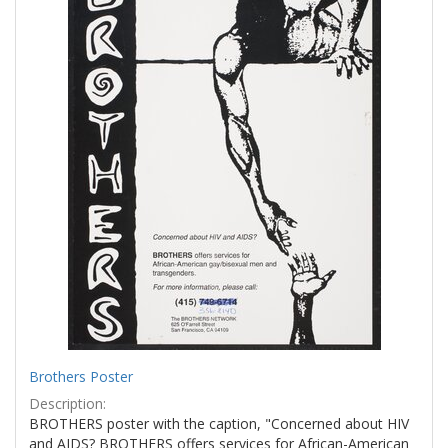
Brothers Poster
Description:
BROTHERS poster with the caption, "Concerned about HIV
and AIDS? BROTHERS offers services for African-American