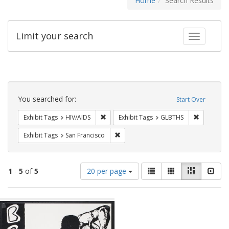
Home
Search Results
Limit your search
Toggle fac
Search
Constraints
You searched for:
Start Over
Remove constraint Exhibit Tags: HIV/AIDS
Remove co
Exhibit Tags
HIV/AIDS
Exhibit Tags
GLBTHS
Remove constraint Exhibit Tags: San F
Exhibit Tags
San Francisco
Number
View
List
Gallery
Masonry
Slid
1
-
5
of
5
20 per page
of
results
results
as:
Search
to
display
Results
per
page