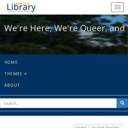
We're Here, We're Queer, and We're
Toggl
navig
We're Here, We're Queer, and 
HOME
THEMES
ABOUT
sear
Sea
for