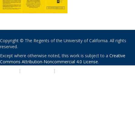
Copyright © The Regents of the University of California. All rights
reserved.
Except where otherwise noted, this work is subject to a
Creative
Commons Attribution-Noncommercial 4.0 License
.
PRIVACY
|
ACCESSIBILITY
|
NONDISCRIMINATION