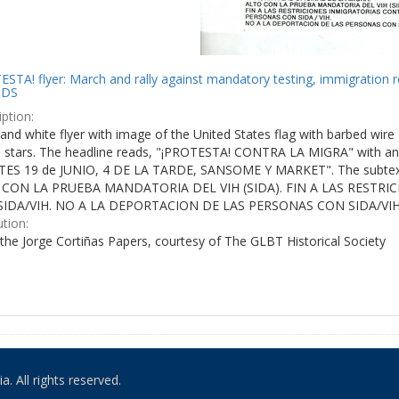
STA! flyer: March and rally against mandatory testing, immigration r
IDS
ption:
and white flyer with image of the United States flag with barbed wire 
e stars. The headline reads, "¡PROTESTA! CONTRA LA MIGRA" with an 
ES 19 de JUNIO, 4 DE LA TARDE, SANSOME Y MARKET". The subtex
 CON LA PRUEBA MANDATORIA DEL VIH (SIDA). FIN A LAS RESTR
IDA/VIH. NO A LA DEPORTACION DE LAS PERSONAS CON SIDA/VIH
ution:
the Jorge Cortiñas Papers, courtesy of The GLBT Historical Society
. All rights reserved.