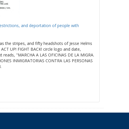
estrictions, and deportation of people with
as the stripes, and fifty headshots of Jesse Helms
ACT UP! FIGHT BACK! circle logo and date,
t reads, "MARCHA A LAS OFICINAS DE LA MIGRA.
ICIONES INMIGRATORIAS CONTRA LAS PERSONAS
.