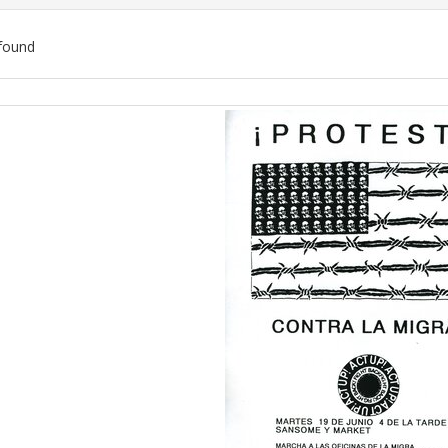
found
ch
lts