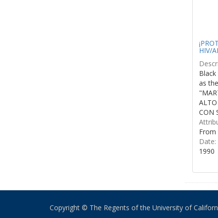
¡PROTE
HIV/A
Descri
Black 
as th
"MART
ALTO
CON S
Attrib
From 
Date:
1990
Copyright © The Regents of the University of California