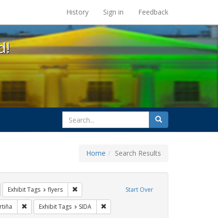
s at the UC Berkeley Library
History
Sign in
Feedback
d!
search
Search
for
Home
Search Results
IV/AIDS
emove constraint Exhibit Tags: GLBTHS
Remove constraint Exhibit Tags: flyers
Exhibit Tags
flyers
Start Over
ags: rally
Remove constraint Exhibit Tags: jorge cortiña
Remove constraint Exhibit Tags: SIDA
rtiña
Exhibit Tags
SIDA