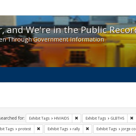
 and We're in the Public Record! - Spotlight exhibit
, and We're in the Public Recor
en Through Government Information
ch
traints
searched for:
Remove constraint Exhibit Tags: H
R
Exhibit Tags
HIV/AIDS
Exhibit Tags
GLBTHS
Remove constraint Exhibit Tags: protest
Remove constraint Exhibit T
bit Tags
protest
Exhibit Tags
rally
Exhibit Tags
jorge co