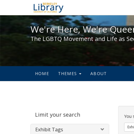
We're Here, We're Queer,
We're Here, We're Queer
The LGBTQ Movement and Life as Se
HOME
THEMES
ABOUT
Sear
Limit your search
Cons
You 
Exhi
Exhibit Tags