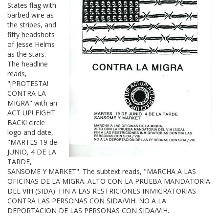
States flag with
barbed wire as
the stripes, and
fifty headshots
of Jesse Helms
as the stars.
The headline
reads,
"¡PROTESTA!
CONTRA LA
MIGRA" with an
ACT UP! FIGHT
BACK! circle
logo and date,
"MARTES 19 de
JUNIO, 4 DE LA
TARDE,
SANSOME Y MARKET". The subtext reads, "MARCHA A LAS
OFICINAS DE LA MIGRA. ALTO CON LA PRUEBA MANDATORIA
DEL VIH (SIDA). FIN A LAS RESTRICIONES INMIGRATORIAS
CONTRA LAS PERSONAS CON SIDA/VIH. NO A LA
DEPORTACION DE LAS PERSONAS CON SIDA/VIH.