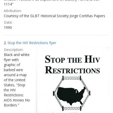
1114"
Attribution:
Courtesy of the GLBT Historical Society Jorge Cortiñas Papers
Date:
1990
2.
Stop the HIV Restrictions flyer
Description:
Black and white
flyer with
graphic of
barbed wire
around a map
of the United
States, "Stop
the HIV
Restrictions:
AIDS Knows No
Borders."