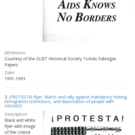
Attribution:
Courtesy of the GLBT Historical Society Tomás Fabregas
Papers
Date:
1991-1993
3.
¡PROTESTA! flyer: March and rally against mandatory testing,
immigration restrictions, and deportation of people with
HIV/AIDS
Description:
Black and white
flyer with image
of the United