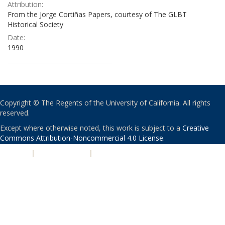
Attribution:
From the Jorge Cortiñas Papers, courtesy of The GLBT
Historical Society
Date:
1990
Copyright © The Regents of the University of California. All rights
reserved.
Except where otherwise noted, this work is subject to a
Creative
Commons Attribution-Noncommercial 4.0 License
.
PRIVACY
|
ACCESSIBILITY
|
NONDISCRIMINATION