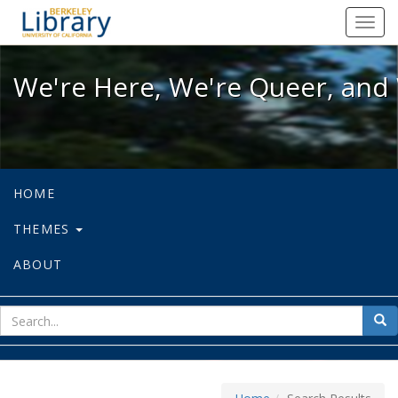
We're Here, We're Queer, and We're
Toggl
navig
We're Here, We're Queer, and 
HOME
THEMES
ABOUT
sear
Sea
for