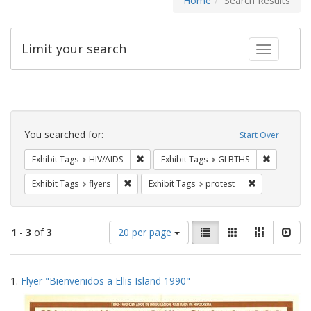
Home
Search Results
Limit your search
Toggle fac
Search
Constraints
You searched for:
Start Over
Remove constraint Exhibit Tags: HIV/AIDS
Remove co
Exhibit Tags
HIV/AIDS
Exhibit Tags
GLBTHS
Remove constraint Exhibit Tags: flyers
Remove constr
Exhibit Tags
flyers
Exhibit Tags
protest
Number
View
List
Gallery
Masonry
Slid
1
-
3
of
3
20 per page
of
results
results
as:
Search
to
1.
Flyer "Bienvenidos a Ellis Island 1990"
display
Results
per
page