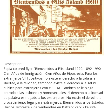
Description:
Sepia colored flyer "Bienvenidos a Ellis Island 1990: 1892-1990
Cien Años de Inmigración, Cien Años de Hipocresia. Para los
extranjeros VIH positivos no existe el derecho a la vida a la
libertad, a la felicidad, tampoco existe el derecho a la salud
publica para extranjeros con el SIDA. También se le niega
entrada a las lesbianas y homosexuales. El derecho a la libertad
de palabra es negado a los extranjeros. No existe el derecho a
procedimiento legal para extranjeros. Bienvenidos a los Estados
Unidos. Protesta 9 de Septiembre en Battery Park 212-989-