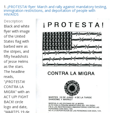
Search
to
1.
¡PROTESTA! flyer: March and rally against mandatory testing,
display
Results
immigration restrictions, and deportation of people with
per
HIV/AIDS
page
Description:
Black and white
flyer with image
of the United
States flag with
barbed wire as
the stripes, and
fifty headshots
of Jesse Helms
as the stars.
The headline
reads,
"¡PROTESTA!
CONTRA LA
MIGRA" with an
ACT UP! FIGHT
BACK! circle
logo and date,
"MARTES 19 de