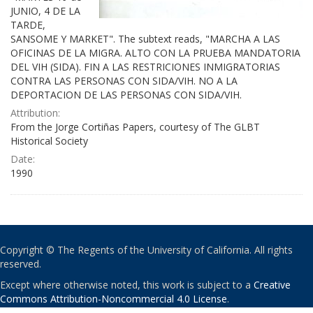
JUNIO, 4 DE LA
TARDE,
SANSOME Y MARKET". The subtext reads, "MARCHA A LAS
OFICINAS DE LA MIGRA. ALTO CON LA PRUEBA MANDATORIA
DEL VIH (SIDA). FIN A LAS RESTRICIONES INMIGRATORIAS
CONTRA LAS PERSONAS CON SIDA/VIH. NO A LA
DEPORTACION DE LAS PERSONAS CON SIDA/VIH.
Attribution:
From the Jorge Cortiñas Papers, courtesy of The GLBT
Historical Society
Date:
1990
Copyright © The Regents of the University of California. All rights
reserved.
Except where otherwise noted, this work is subject to a
Creative
Commons Attribution-Noncommercial 4.0 License
.