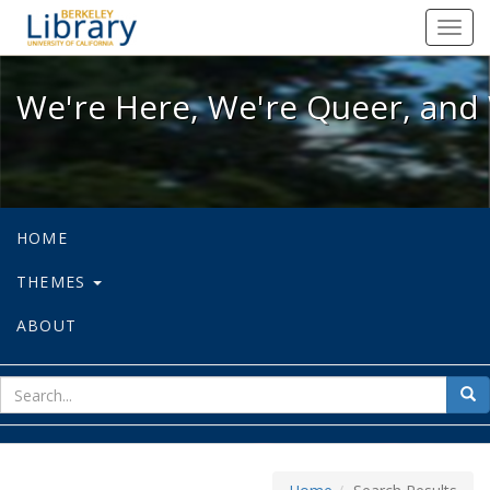
We're Here, We're Queer, and We're
Toggl
navig
We're Here, We're Queer, and 
HOME
THEMES
ABOUT
sear
Sea
for