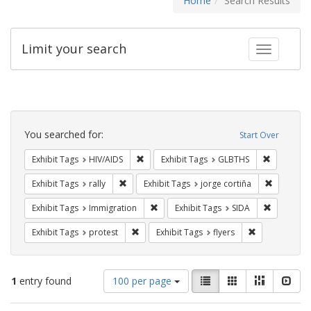
Home
Search Results
Limit your search
Toggle fac
Search
Constraints
You searched for:
Start Over
Remove constraint Exhibit Tags: HIV/AIDS
Remove co
Exhibit Tags
HIV/AIDS
Exhibit Tags
GLBTHS
Remove constraint Exhibit Tags: rally
Remove co
Exhibit Tags
rally
Exhibit Tags
jorge cortiña
Remove constraint Exhibit Tags: Immig
Remove con
Exhibit Tags
Immigration
Exhibit Tags
SIDA
Remove constraint Exhibit Tags: protest
Remove constra
Exhibit Tags
protest
Exhibit Tags
flyers
Number
View
List
Gallery
Masonry
Slid
1
entry found
100 per page
of
results
results
as: