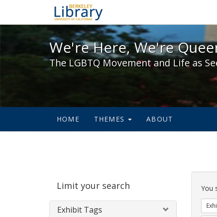
We're Here, We're Queer,
We're Here, We're Queer
The LGBTQ Movement and Life as Se
HOME
THEMES
ABOUT
Sear
Limit your search
Cons
You 
Exhi
Exhibit Tags