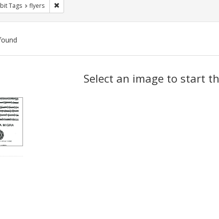
Remove constraint Exhibit Tags: flyers
bit Tags
flyers
found
ch
Select an image to start t
lts