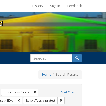
s at the UC Berkeley Library
History
Sign in
Feedback
d!
search
Search
for
Home
Search Results
IV/AIDS
emove constraint Exhibit Tags: GLBTHS
Remove constraint Exhibit Tags: rally
Exhibit Tags
rally
Start Over
aint Exhibit Tags: Immigration
Remove constraint Exhibit Tags: SIDA
Remove constraint Exhibit Tags: 
ags
SIDA
Exhibit Tags
protest