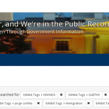
 and We're in the Public Record! - Spotlight exhibit
, and We're in the Public Recor
en Through Government Information
ch
traints
searched for:
Remove constraint Exhibit Tags: H
R
Exhibit Tags
HIV/AIDS
Exhibit Tags
GLBTHS
Remove constraint Exhibit Tags: jorge cortiña
Remove constr
bit Tags
jorge cortiña
Exhibit Tags
Immigration
Exhibit T